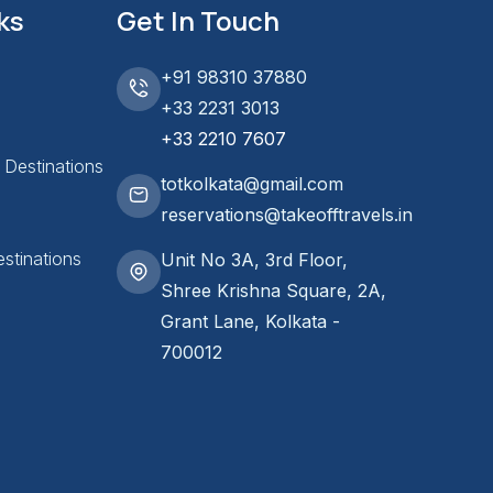
ks
Get In Touch
+91 98310 37880
+33 2231 3013
+33 2210 7607
l Destinations
totkolkata@gmail.com
reservations@takeofftravels.in
stinations
Unit No 3A, 3rd Floor,
Shree Krishna Square, 2A,
Grant Lane, Kolkata -
700012