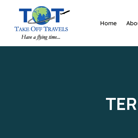
Home
Abo
TER