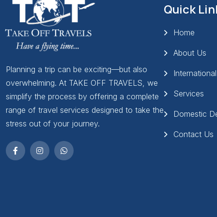
Quick Lin
Home
About Us
Planning a trip can be exciting—but also
Internationa
overwhelming. At TAKE OFF TRAVELS, we
Services
simplify the process by offering a complete
range of travel services designed to take the
Domestic De
stress out of your journey.
Contact Us