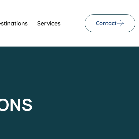
stinations
Services
Contact
IONS