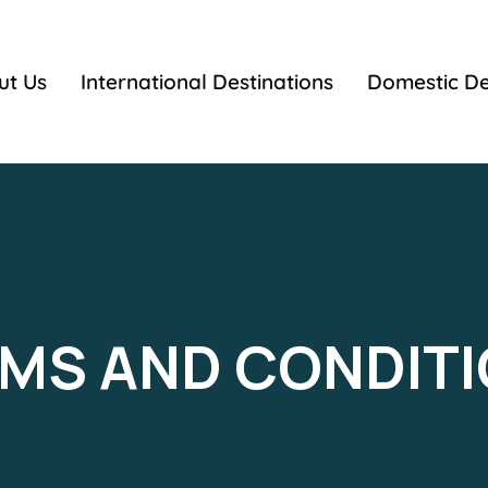
ut Us
International Destinations
Domestic De
MS AND CONDIT