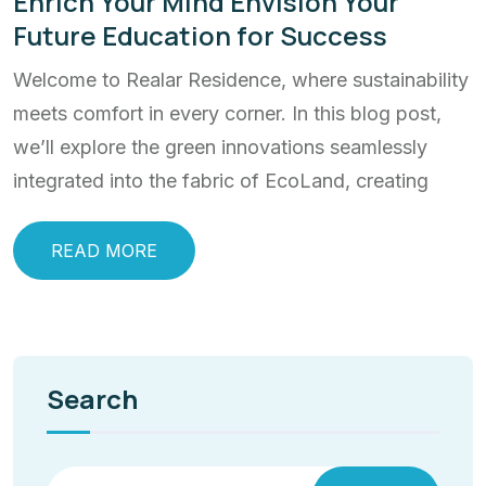
Enrich Your Mind Envision Your
Future Education for Success
Welcome to Realar Residence, where sustainability
meets comfort in every corner. In this blog post,
we’ll explore the green innovations seamlessly
integrated into the fabric of EcoLand, creating
READ MORE
Search