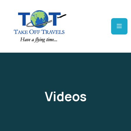
Videos