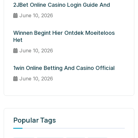
2JBet Online Casino Login Guide And
June 10, 2026
Winnen Begint Hier Ontdek Moeiteloos
Het
June 10, 2026
1win Online Betting And Casino Official
June 10, 2026
Popular Tags