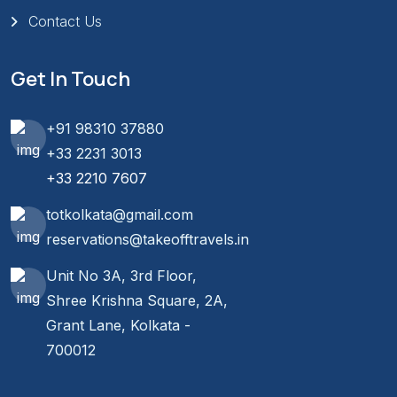
Contact Us
Get In Touch
+91 98310 37880
+33 2231 3013
+33 2210 7607
totkolkata@gmail.com
reservations@takeofftravels.in
Unit No 3A, 3rd Floor,
Shree Krishna Square, 2A,
Grant Lane, Kolkata -
700012