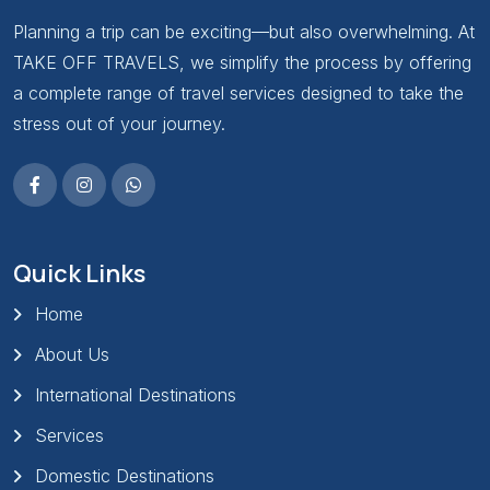
Planning a trip can be exciting—but also overwhelming. At
TAKE OFF TRAVELS, we simplify the process by offering
a complete range of travel services designed to take the
stress out of your journey.
Quick Links
Home
About Us
International Destinations
Services
Domestic Destinations