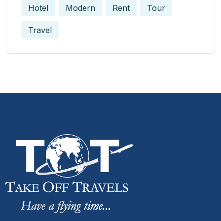
Hotel
Modern
Rent
Tour
Travel