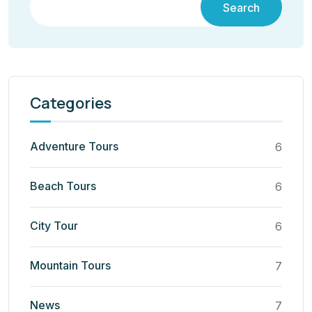
Search
Categories
Adventure Tours
6
Beach Tours
6
City Tour
6
Mountain Tours
7
News
7