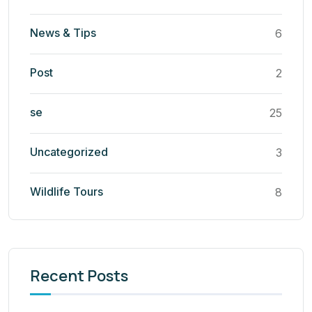
News & Tips
6
Post
2
se
25
Uncategorized
3
Wildlife Tours
8
Recent Posts