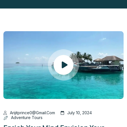
Arijitprince0@gmail.com
July 10, 2024
Adventure Tours