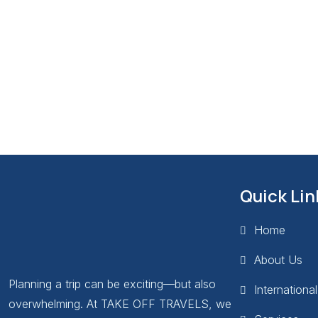
Quick Lin
Home
About Us
Planning a trip can be exciting—but also
Internationa
overwhelming. At TAKE OFF TRAVELS, we