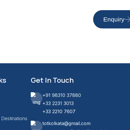
Enquiry
ks
Get In Touch
+91 98310 37880
+33 2231 3013
+33 2210 7607
l Destinations
totkolkata@gmail.com