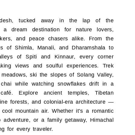
adesh, tucked away in the lap of the
 a dream destination for nature lovers,
kers, and peace chasers alike. From the
s of Shimla, Manali, and Dharamshala to
lleys of Spiti and Kinnaur, every corner
taking views and soulful experiences. Trek
 meadows, ski the slopes of Solang Valley,
 chai while watching snowflakes drift in a
 café. Explore ancient temples, Tibetan
ine forests, and colonial-era architecture —
 cool mountain air. Whether it’s a romantic
o adventure, or a family getaway, Himachal
g for every traveler.