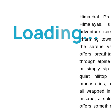
Himachal Pr
L
o
a
d
i
n
g
.
.
.
Himalayas, is
adventure see
charming town
the serene va
offers breath
through alpine
or simply sip
quiet hilltop
monasteries, p
all wrapped in
escape, a sol
offers somethin