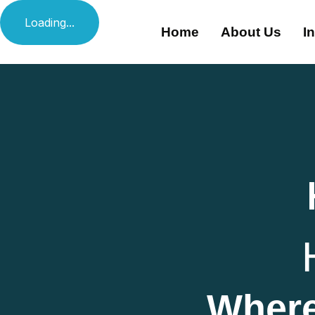
Loading...
Home
About Us
I
Where