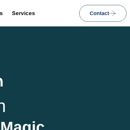
ns
Services
Contact
h
h
 Magic