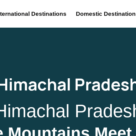
nternational Destinations
Domestic Destinatio
Himachal Prades
Himachal Prades
 Mountains Meet