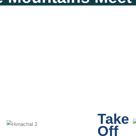
Take
Off