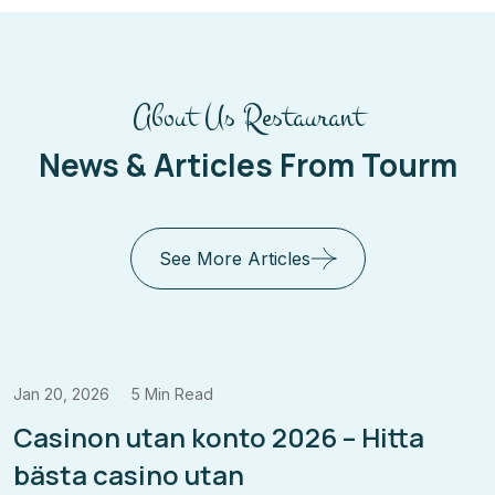
About Us Restaurant
News & Articles From Tourm
See More Articles
20, 2026
5 Min Read
Oct 
sinon utan konto 2026 – Hitta
Ca
sta casino utan
Ki