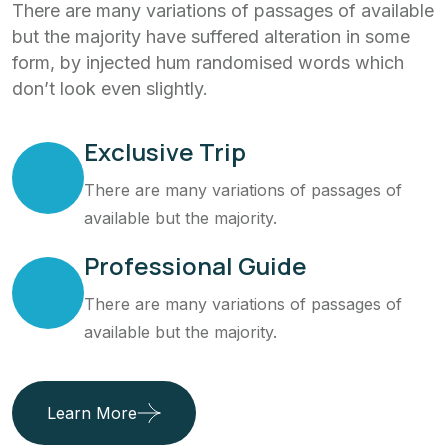
There are many variations of passages of available
but the majority have suffered alteration in some
form, by injected hum randomised words which
don’t look even slightly.
Exclusive Trip
There are many variations of passages of
available but the majority.
Professional Guide
There are many variations of passages of
available but the majority.
Learn More