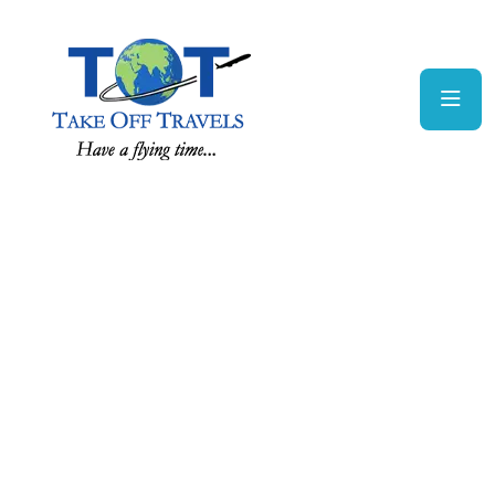
Get unforgetable pleasure with us