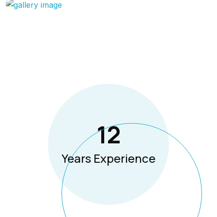
12
Years Experience