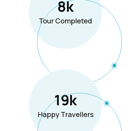
8
K
Tour Completed
19
K
Happy Travellers