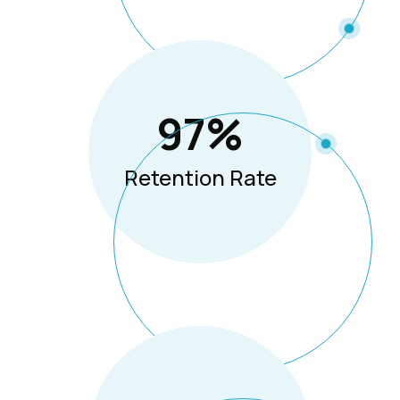
97
%
Retention Rate