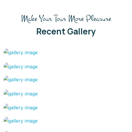
Make Your Tour More Pleasure
Recent Gallery