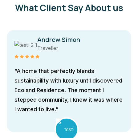
What Client Say About us
Andrew Simon
Traveller
“The ho
 that perfectly blends
architec
bility with luxury until discovered
expansi
 Residence. The moment I
to flood
 community, I knew it was where
passive
 to live.”