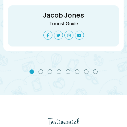
Jacob Jones
Tourist Guide
Testimonial