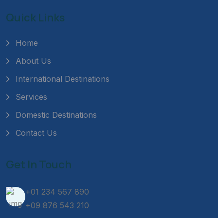
Quick Links
Home
About Us
International Destinations
Services
Domestic Destinations
Contact Us
Get In Touch
+01 234 567 890
+09 876 543 210