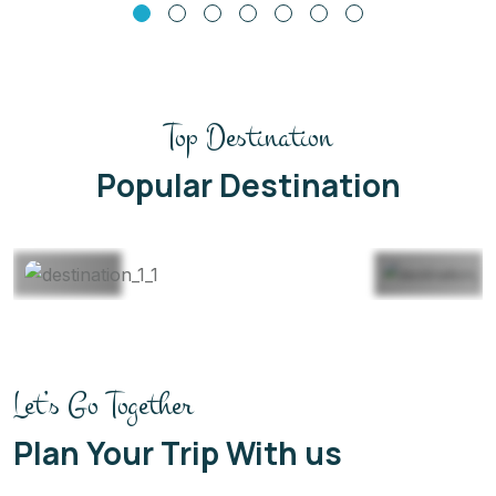
Top Destination
Thailand
Maldives
Popular Destination
22 Listing
22 Listing
View All
View All
Let’s Go Together
Plan Your Trip With us