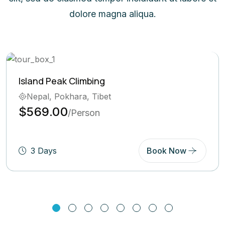
dolore magna aliqua.
mbing
Ghorepani Poon
, Tibet
Bhutan, Pokha
$569.00
rson
/Pe
Book Now
5 Days