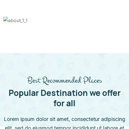
Best Recommended Places
Popular Destination we offer
for all
Lorem ipsum dolor sit amet, consectetur adipiscing
elit, sed do eiusmod tempor incididunt ut labore et