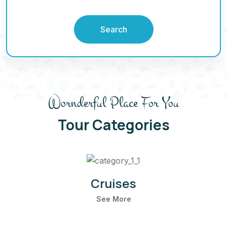
Search
Wornderful Place For You
Tour Categories
Cruises
See More