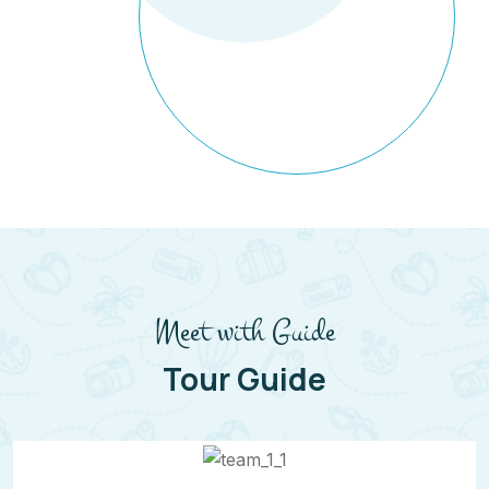
Meet with Guide
Tour Guide