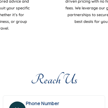
lored advice and
driven pricing with no 
suit your specific
fees. We leverage our 
ther it’s for
partnerships to secur
siness, or group
best deals for you
ravel.
Reach Us
Phone Number