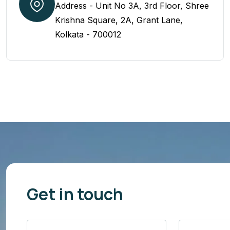
Address - Unit No 3A, 3rd Floor, Shree
Krishna Square, 2A, Grant Lane,
Kolkata - 700012
Get in touch