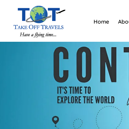
Home
Abo