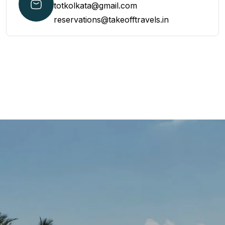
totkolkata@gmail.com
reservations@takeofftravels.in