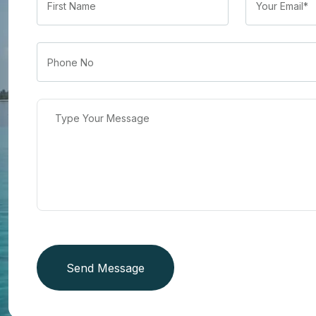
Send Message