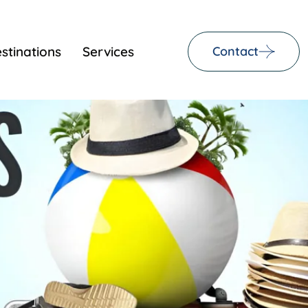
stinations
Services
Contact