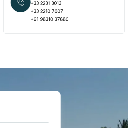
+33 2231 3013
+33 2210 7607
+91 98310 37880