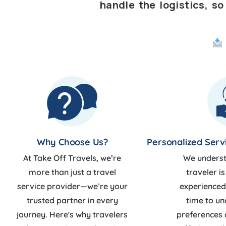
handle the logistics, s
Why Choose Us?
Personalized Serv
At Take Off Travels, we’re
We underst
more than just a travel
traveler is
service provider—we’re your
experienced
trusted partner in every
time to u
journey. Here's why travelers
preferences 