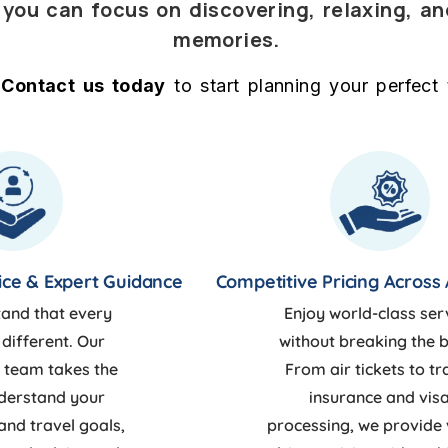
o you can focus on discovering, relaxing, a
memories.
Contact us today
to start planning your perfect t
ice & Expert Guidance
Competitive Pricing Across 
and that every
Enjoy world-class ser
 different. Our
without breaking the 
 team takes the
From air tickets to tr
nderstand your
insurance and vis
and travel goals,
processing, we provide 