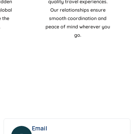
hidden
quality travel experiences.
global
Our relationships ensure
e the
smooth coordination and
.
peace of mind wherever you
go.
Email