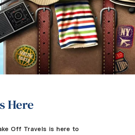
s Here
ke Off Travels is here to