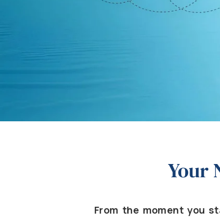
Your 
From the moment you sta