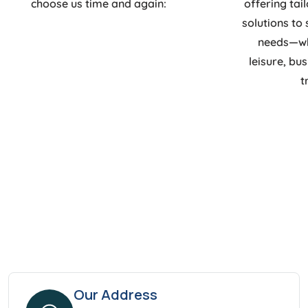
choose us time and again:
offering tai
solutions to 
needs—whe
leisure, bu
t
Our Address