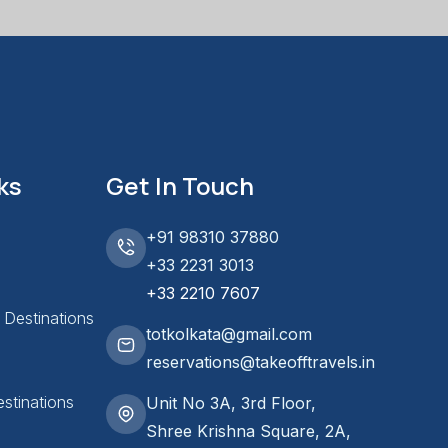
ks
Get In Touch
+91 98310 37880
+33 2231 3013
+33 2210 7607
l Destinations
totkolkata@gmail.com
reservations@takeofftravels.in
stinations
Unit No 3A, 3rd Floor,
Shree Krishna Square, 2A,