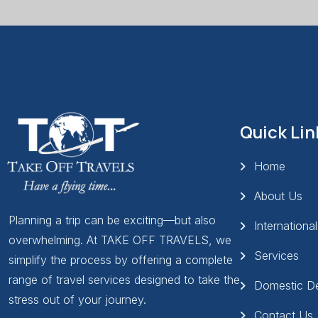
Quick Lin
Home
About Us
Planning a trip can be exciting—but also
Internationa
overwhelming. At TAKE OFF TRAVELS, we
Services
simplify the process by offering a complete
range of travel services designed to take the
Domestic De
stress out of your journey.
Contact Us