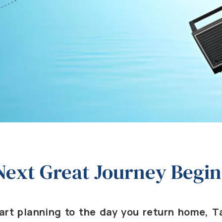
Next Great Journey Begin
rt planning to the day you return home, Ta