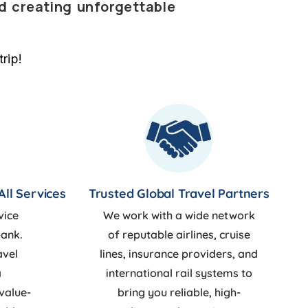
nd creating unforgettable
rip!
All Services
Trusted Global Travel Partners
vice
We work with a wide network
bank.
of reputable airlines, cruise
avel
lines, insurance providers, and
a
international rail systems to
value-
bring you reliable, high-