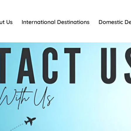
ut Us
International Destinations
Domestic De
Contact Us