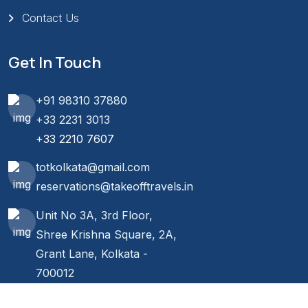
Contact Us
Get In Touch
+91 98310 37880
+33 2231 3013
+33 2210 7607
totkolkata@gmail.com
reservations@takeofftravels.in
Unit No 3A, 3rd Floor,
Shree Krishna Square, 2A,
Grant Lane, Kolkata -
700012