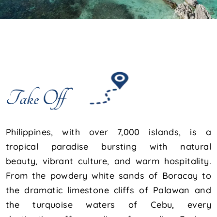
Take Off
Philippines, with over 7,000 islands, is a
tropical paradise bursting with natural
beauty, vibrant culture, and warm hospitality.
From the powdery white sands of Boracay to
the dramatic limestone cliffs of Palawan and
the turquoise waters of Cebu, every