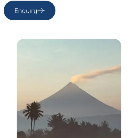
Enquiry