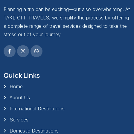
Planning a trip can be exciting—but also overwhelming. At
TAKE OFF TRAVELS, we simplify the process by offering
a complete range of travel services designed to take the
stress out of your journey.
Quick Links
Home
About Us
International Destinations
Services
Domestic Destinations