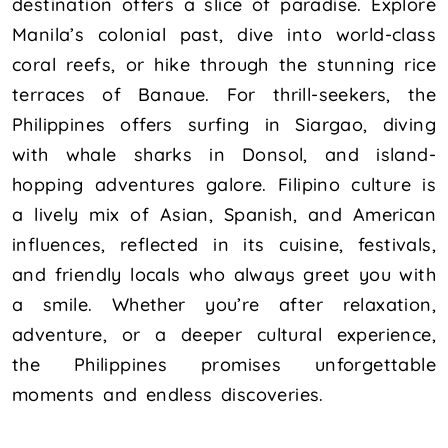
destination offers a slice of paradise. Explore
Manila’s colonial past, dive into world-class
coral reefs, or hike through the stunning rice
terraces of Banaue. For thrill-seekers, the
Philippines offers surfing in Siargao, diving
with whale sharks in Donsol, and island-
hopping adventures galore. Filipino culture is
a lively mix of Asian, Spanish, and American
influences, reflected in its cuisine, festivals,
and friendly locals who always greet you with
a smile. Whether you’re after relaxation,
adventure, or a deeper cultural experience,
the Philippines promises unforgettable
moments and endless discoveries.