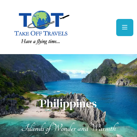
Philippines
Philippines
Islands of Wonder and Warmth