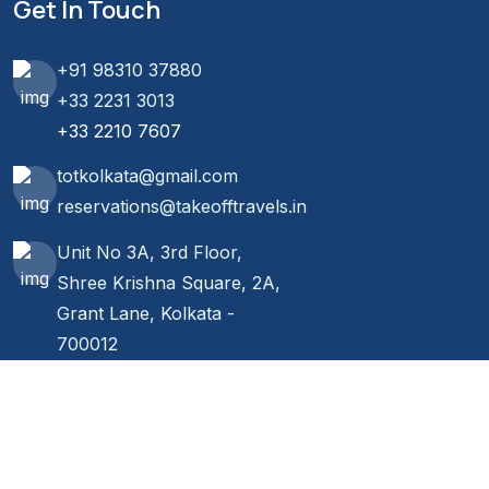
Get In Touch
+91 98310 37880
+33 2231 3013
+33 2210 7607
totkolkata@gmail.com
reservations@takeofftravels.in
Unit No 3A, 3rd Floor,
Shree Krishna Square, 2A,
Grant Lane, Kolkata -
700012