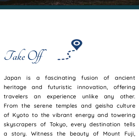
Take Off
Japan is a fascinating fusion of ancient
heritage and futuristic innovation, offering
travelers an experience unlike any other.
From the serene temples and geisha culture
of Kyoto to the vibrant energy and towering
skyscrapers of Tokyo, every destination tells
a story. Witness the beauty of Mount Fuji,