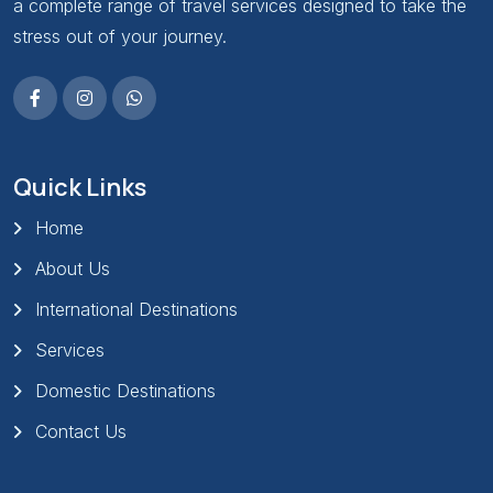
a complete range of travel services designed to take the
stress out of your journey.
Quick Links
Home
About Us
International Destinations
Services
Domestic Destinations
Contact Us