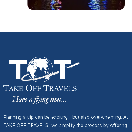
Planning a trip can be exciting—but also overwhelming. At
TAKE OFF TRAVELS, we simplify the process by offering