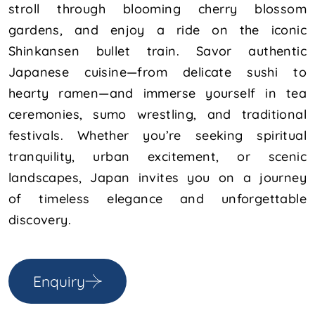
stroll through blooming cherry blossom
gardens, and enjoy a ride on the iconic
Shinkansen bullet train. Savor authentic
Japanese cuisine—from delicate sushi to
hearty ramen—and immerse yourself in tea
ceremonies, sumo wrestling, and traditional
festivals. Whether you’re seeking spiritual
tranquility, urban excitement, or scenic
landscapes, Japan invites you on a journey
of timeless elegance and unforgettable
discovery.
Enquiry