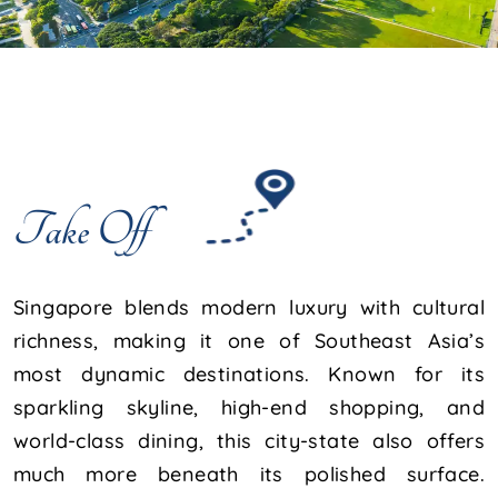
Take Off
Singapore blends modern luxury with cultural
richness, making it one of Southeast Asia’s
most dynamic destinations. Known for its
sparkling skyline, high-end shopping, and
world-class dining, this city-state also offers
much more beneath its polished surface.