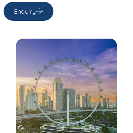
Enquiry