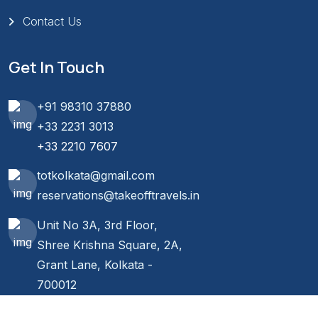
Contact Us
Get In Touch
+91 98310 37880
+33 2231 3013
+33 2210 7607
totkolkata@gmail.com
reservations@takeofftravels.in
Unit No 3A, 3rd Floor,
Shree Krishna Square, 2A,
Grant Lane, Kolkata -
700012