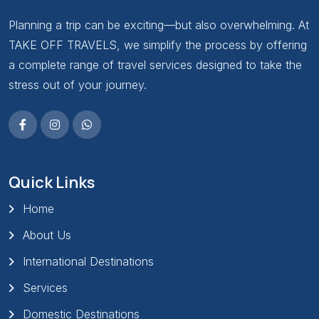
Planning a trip can be exciting—but also overwhelming. At
TAKE OFF TRAVELS, we simplify the process by offering
a complete range of travel services designed to take the
stress out of your journey.
Quick Links
Home
About Us
International Destinations
Services
Domestic Destinations