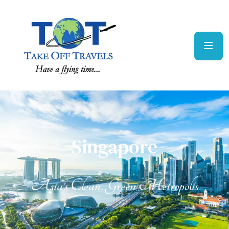
Singapore
Singapore
Asia’s Clean, Green Metropolis