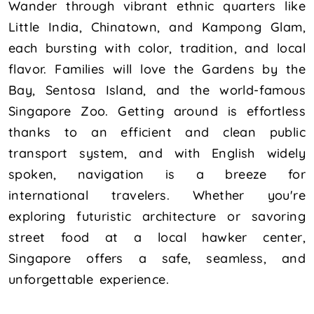
Wander through vibrant ethnic quarters like
Little India, Chinatown, and Kampong Glam,
each bursting with color, tradition, and local
flavor. Families will love the Gardens by the
Bay, Sentosa Island, and the world-famous
Singapore Zoo. Getting around is effortless
thanks to an efficient and clean public
transport system, and with English widely
spoken, navigation is a breeze for
international travelers. Whether you're
exploring futuristic architecture or savoring
street food at a local hawker center,
Singapore offers a safe, seamless, and
unforgettable experience.