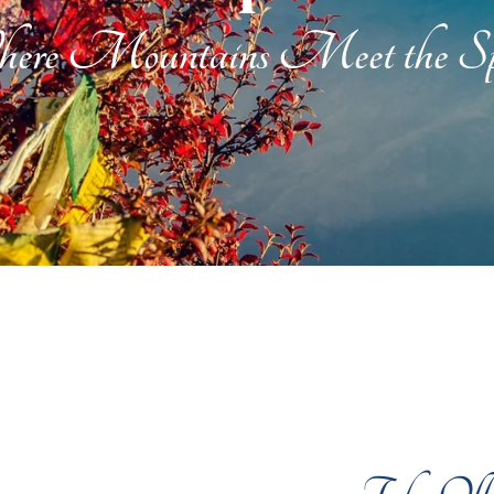
ere Mountains Meet the Spi