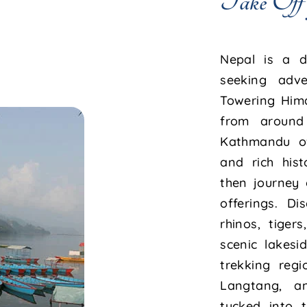
Take Off
Nepal is a de
seeking adven
Towering Him
from around 
Kathmandu of
and rich hist
then journey 
offerings. D
rhinos, tiger
scenic lakes
trekking regi
Langtang, a
tucked into t