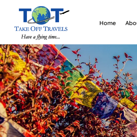
Home
Abo