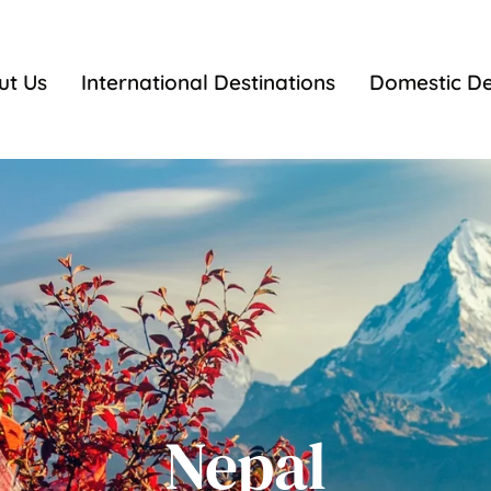
ut Us
International Destinations
Domestic De
Nepal
Nepal