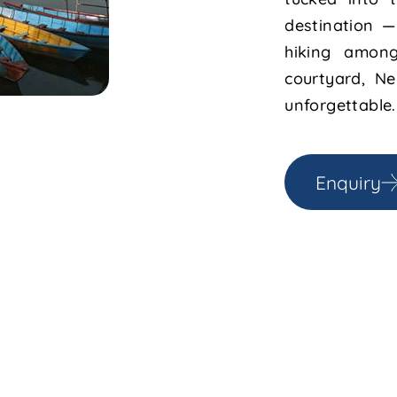
destination —
hiking among
courtyard, Ne
unforgettable.
Enquiry