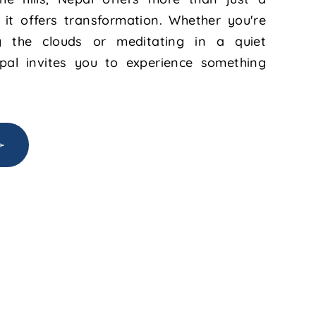
 it offers transformation. Whether you're
 the clouds or meditating in a quiet
pal invites you to experience something