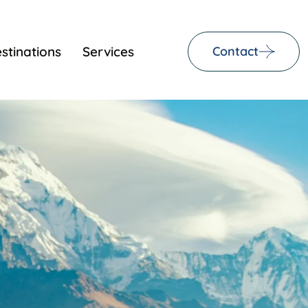
stinations
Services
Contact