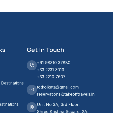
ks
Get In Touch
+91 98310 37880
+33 2231 3013
+33 2210 7607
l Destinations
totkolkata@gmail.com
reservations@takeofftravels.in
stinations
Unit No 3A, 3rd Floor,
Shree Krishna Square, 2A,