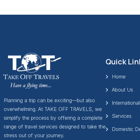
Quick Lin
Home
About Us
Planning a trip can be exciting—but also
Internationa
overwhelming. At TAKE OFF TRAVELS, we
Services
simplify the process by offering a complete
range of travel services designed to take the
Domestic De
stress out of your journey.