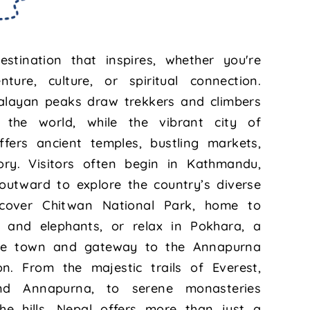
stination that inspires, whether you're
ture, culture, or spiritual connection.
alayan peaks draw trekkers and climbers
the world, while the vibrant city of
fers ancient temples, bustling markets,
ory. Visitors often begin in Kathmandu,
outward to explore the country’s diverse
iscover Chitwan National Park, home to
s, and elephants, or relax in Pokhara, a
ide town and gateway to the Annapurna
on. From the majestic trails of Everest,
nd Annapurna, to serene monasteries
he hills, Nepal offers more than just a