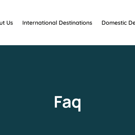
ut Us
International Destinations
Domestic De
Faq