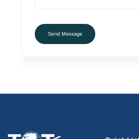
Send Message