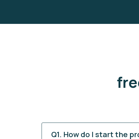
fr
Q1. How do I start the p