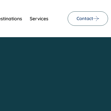
stinations
Services
Contact