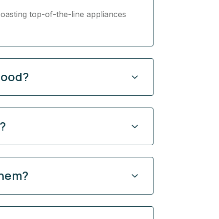
oasting top-of-the-line appliances
hood?
y?
them?