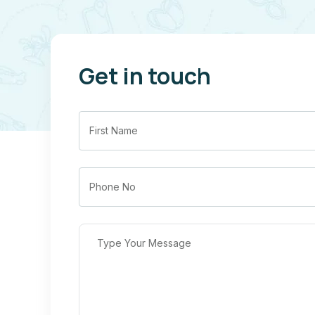
Get in touch