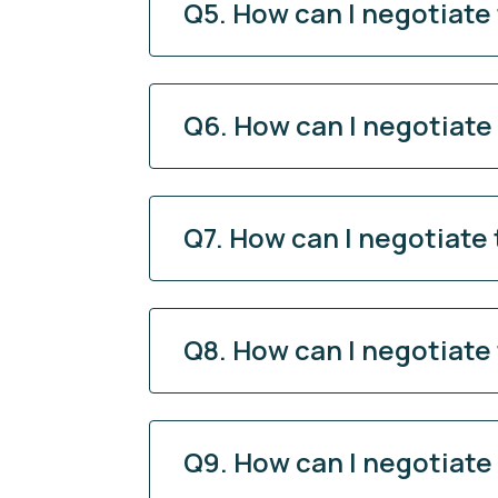
Q5. How can I negotiate
Q6. How can I negotiate
Q7. How can I negotiate
Q8. How can I negotiate
Q9. How can I negotiate