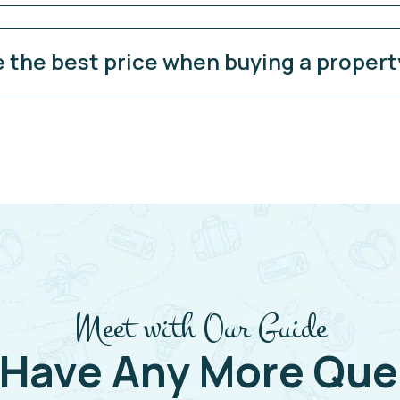
e the best price when buying a propert
Meet with Our Guide
 Have Any More Que