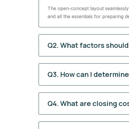
The open-concept layout seamlessly c
and all the essentials for preparing d
Q2. What factors shoul
Q3. How can I determine 
Q4. What are closing co