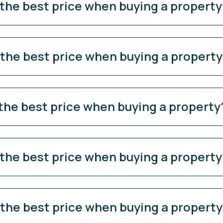
 the best price when buying a property
 the best price when buying a propert
 the best price when buying a property
 the best price when buying a property
 the best price when buying a propert