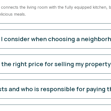
onnects the living room with the fully equipped kitchen, b
elicious meals.
d I consider when choosing a neighbor
the right price for selling my propert
sts and who is responsible for paying 