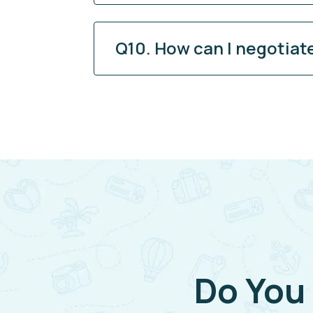
Q10. How can I negotiat
Do You