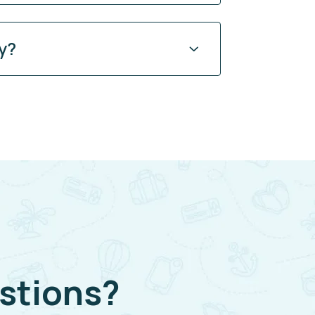
y?
stions?