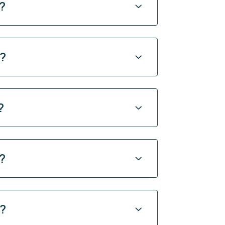
?
y?
?
?
y?