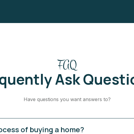
FAQ
equently Ask Questi
Have questions you want answers to?
rocess of buying a home?