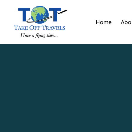
Home
Abo