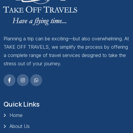
Planning a trip can be exciting—but also overwhelming. At
TAKE OFF TRAVELS, we simplify the process by offering
a complete range of travel services designed to take the
stress out of your journey.
Quick Links
Home
About Us