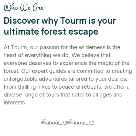
Who We Are
Discover why Tourm is your
ultimate forest escape
At Tourm, our passion for the wilderness is the
heart of everything we do. We believe that
everyone deserves to experience the magic of the
forest. Our expert guides are committed to creating
unforgettable adventures tailored to your desires.
From thrilling hikes to peaceful retreats, we offer a
diverse range of tours that cater to all ages and
interests.