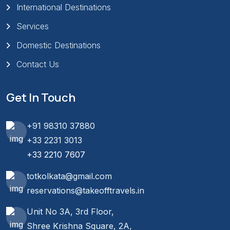
International Destinations
Services
Domestic Destinations
Contact Us
Get In Touch
+91 98310 37880
+33 2231 3013
+33 2210 7607
totkolkata@gmail.com
reservations@takeofftravels.in
Unit No 3A, 3rd Floor,
Shree Krishna Square, 2A,