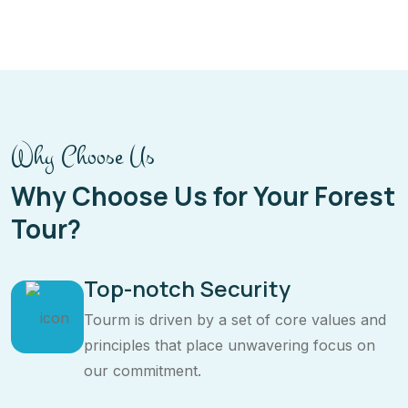
Why Choose Us
Why Choose Us for Your Forest
Tour?
Top-notch Security
Tourm is driven by a set of core values and
principles that place unwavering focus on
our commitment.