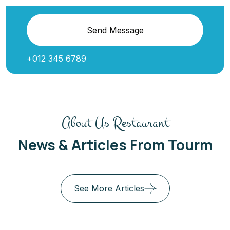
Send Message
+012 345 6789
About Us Restaurant
News & Articles From Tourm
See More Articles