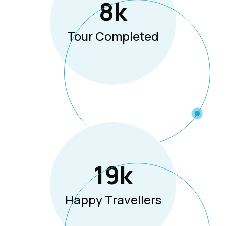
8
K
Tour Completed
19
K
Happy Travellers