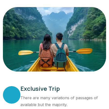
Exclusive Trip
There are many variations of passages of
available but the majority.