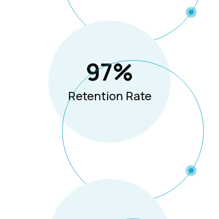
97
%
Retention Rate