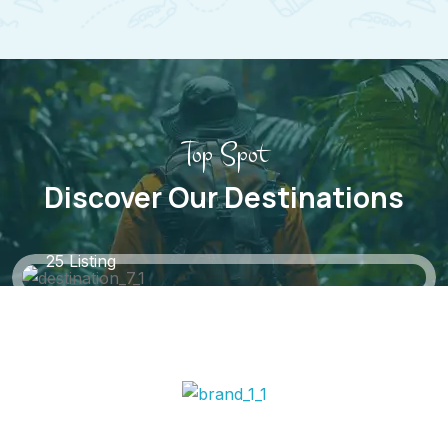
Top Spot
Discover Our Destinations
Black Forest, Germany
25 Listing