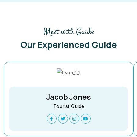
Meet with Guide
Our Experienced Guide
Jacob Jones
Tourist Guide