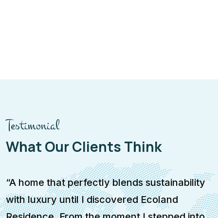
Testimonial
What Our Clients Think
“A home that perfectly blends sustainability
“
with luxury until I discovered Ecoland
a
Residence. From the moment I stepped into
w