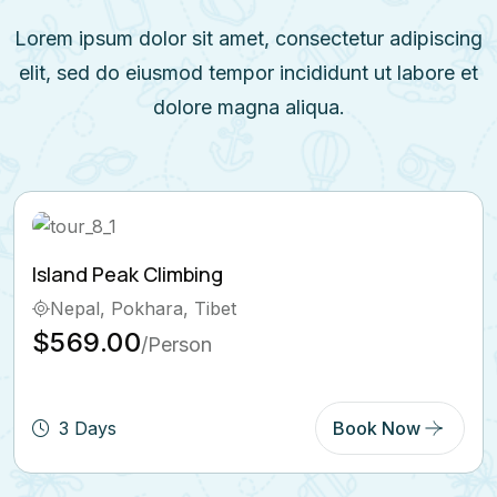
Lorem ipsum dolor sit amet, consectetur adipiscing
elit, sed do eiusmod tempor incididunt ut labore et
dolore magna aliqua.
Ghorepani Poon Hill Trek
Bhutan, Pokhara
$569.00
/Person
5 Days
Book Now