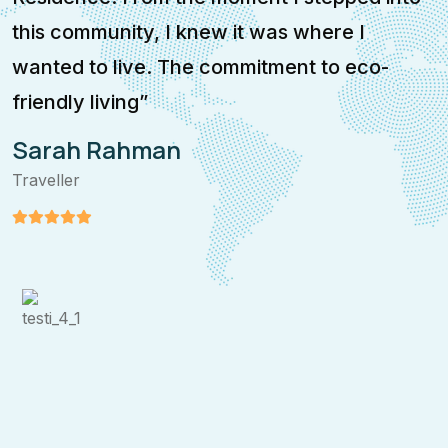
this community, I knew it was where I
i
wanted to live. The commitment to eco-
e
friendly living”
p
Sarah Rahman
Traveller
T