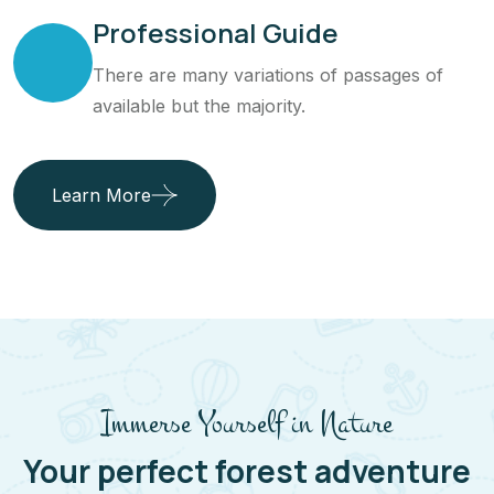
Professional Guide
There are many variations of passages of
available but the majority.
Learn More
Immerse Yourself in Nature
Your perfect forest adventure