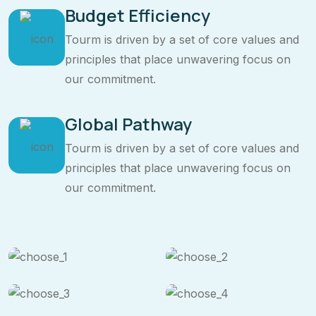
Budget Efficiency
Tourm is driven by a set of core values and
principles that place unwavering focus on
our commitment.
Global Pathway
Tourm is driven by a set of core values and
principles that place unwavering focus on
our commitment.