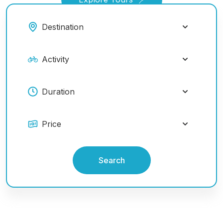
Search