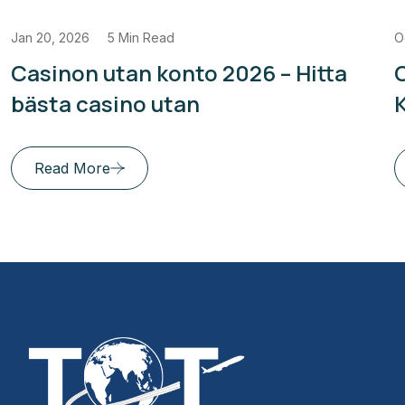
Jan 20, 2026
5 Min Read
O
Casinon utan konto 2026 – Hitta
bästa casino utan
Read More