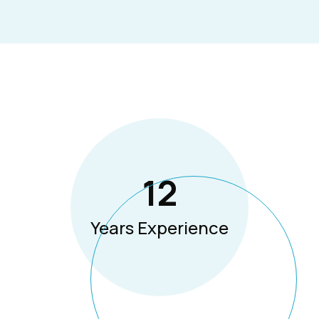
12
Years Experience