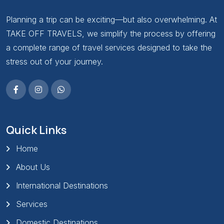
Planning a trip can be exciting—but also overwhelming. At
TAKE OFF TRAVELS, we simplify the process by offering
a complete range of travel services designed to take the
stress out of your journey.
Quick Links
Home
About Us
International Destinations
Services
Domestic Destinations