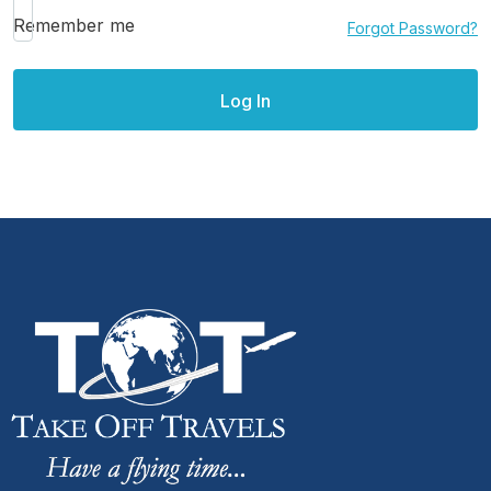
Remember me
Forgot Password?