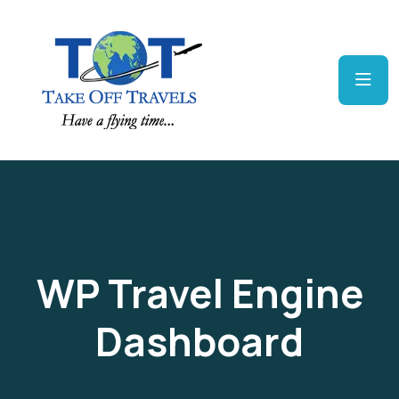
WP Travel Engine
Dashboard