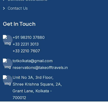
Contact Us
Get In Touch
+91 98310 37880
+33 2231 3013
+33 2210 7607
totkolkata@gmail.com
reservations@takeofftravels.in
Unit No 3A, 3rd Floor,
Shree Krishna Square, 2A,
Grant Lane, Kolkata -
700012