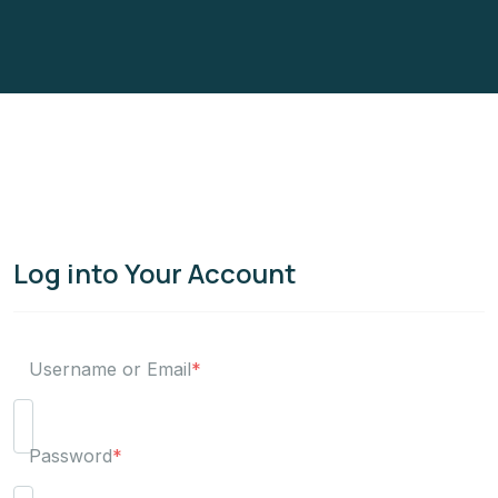
Log into Your Account
Username or Email
*
Password
*