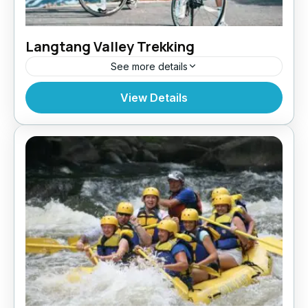
Langtang Valley Trekking
See more details
Bhutan
,
India
,
Pokhara
View Details