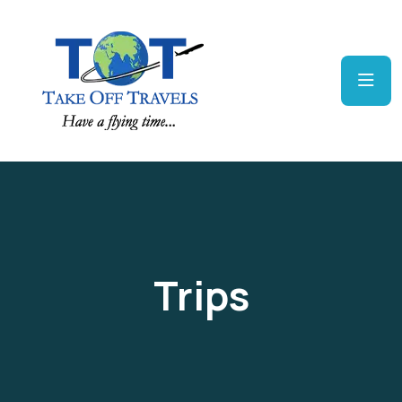
Trips