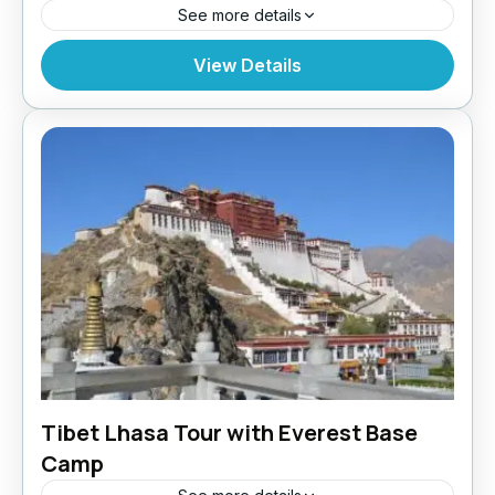
See more details
Bhutan
,
India
,
Tibet
View Details
Tibet Lhasa Tour with Everest Base
Camp