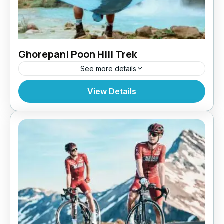
Ghorepani Poon Hill Trek
See more details
Bhutan
,
Pokhara
View Details