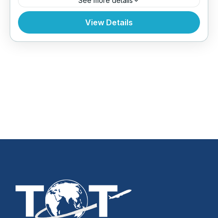
See more details
Bhutan
,
Everest Region
,
Tibet
View Details