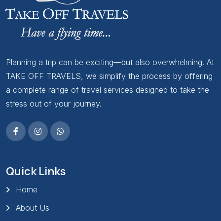
Planning a trip can be exciting—but also overwhelming. At
TAKE OFF TRAVELS, we simplify the process by offering
a complete range of travel services designed to take the
stress out of your journey.
Quick Links
Home
About Us