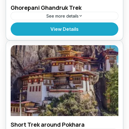
Ghorepani Ghandruk Trek
See more details
Makalu Region
,
Nepal
View Details
Short Trek around Pokhara