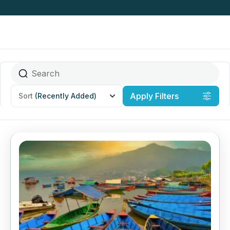
Apply Filters
Sort
(Recently Added)