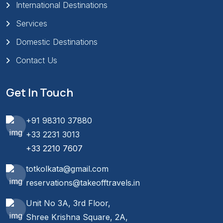
International Destinations
Services
Domestic Destinations
Contact Us
Get In Touch
+91 98310 37880
+33 2231 3013
+33 2210 7607
totkolkata@gmail.com
reservations@takeofftravels.in
Unit No 3A, 3rd Floor,
Shree Krishna Square, 2A,