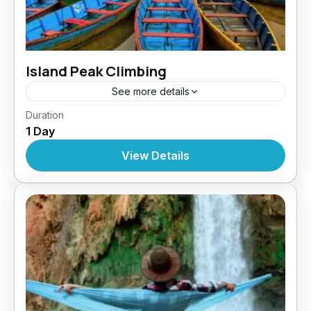
Island Peak Climbing
See more details
Nepal
,
Pokhara
,
Tibet
Duration
1 Day
View Details