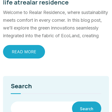
life atrealar residence
Welcome to Realar Residence, where sustainability
meets comfort in every corner. In this blog post,
we’ll explore the green innovations seamlessly
integrated into the fabric of EcoLand, creating
READ MORE
Search
Search