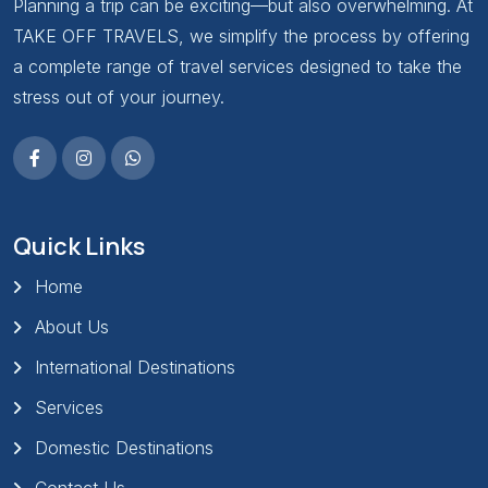
Planning a trip can be exciting—but also overwhelming. At
TAKE OFF TRAVELS, we simplify the process by offering
a complete range of travel services designed to take the
stress out of your journey.
Quick Links
Home
About Us
International Destinations
Services
Domestic Destinations