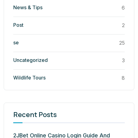
News & Tips
6
Post
2
se
25
Uncategorized
3
Wildlife Tours
8
Recent Posts
2JBet Online Casino Login Guide And