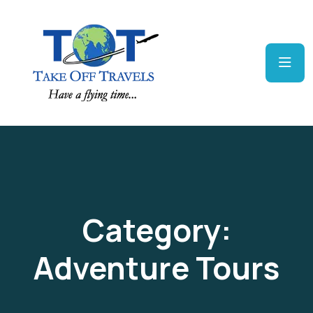
Category:
Adventure Tours