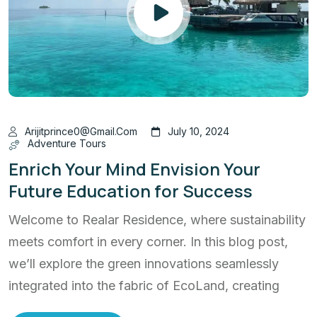
Arijitprince0@gmail.com
July 10, 2024
Adventure Tours
Enrich Your Mind Envision Your
Future Education for Success
Welcome to Realar Residence, where sustainability
meets comfort in every corner. In this blog post,
we’ll explore the green innovations seamlessly
integrated into the fabric of EcoLand, creating