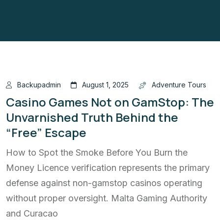
Backupadmin
August 1, 2025
Adventure Tours
Casino Games Not on GamStop: The
Unvarnished Truth Behind the
“Free” Escape
How to Spot the Smoke Before You Burn the
Money Licence verification represents the primary
defense against non-gamstop casinos operating
without proper oversight. Malta Gaming Authority
and Curacao