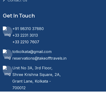
Contact Us
Get In Touch
+91 98310 37880
+33 2231 3013
+33 2210 7607
totkolkata@gmail.com
reservations@takeofftravels.in
Unit No 3A, 3rd Floor,
Shree Krishna Square, 2A,
Grant Lane, Kolkata -
700012