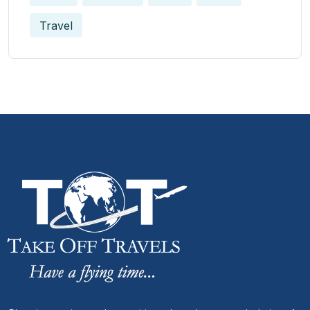
Travel