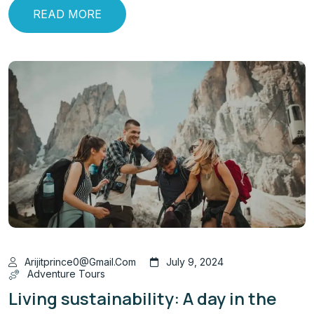
READ MORE
Arijitprince0@gmail.com
July 9, 2024
Adventure Tours
Living sustainability: A day in the