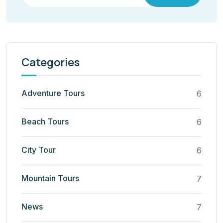
Categories
Adventure Tours
6
Beach Tours
6
City Tour
6
Mountain Tours
7
News
7