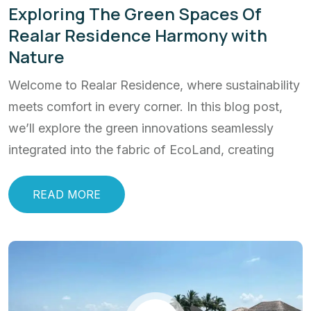
Exploring The Green Spaces Of
Realar Residence Harmony with
Nature
Welcome to Realar Residence, where sustainability
meets comfort in every corner. In this blog post,
we’ll explore the green innovations seamlessly
integrated into the fabric of EcoLand, creating
READ MORE