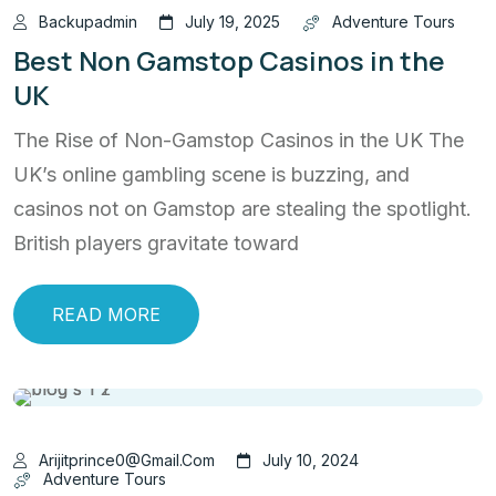
Backupadmin
July 19, 2025
Adventure Tours
Best Non Gamstop Casinos in the
UK
The Rise of Non-Gamstop Casinos in the UK The
UK’s online gambling scene is buzzing, and
casinos not on Gamstop are stealing the spotlight.
British players gravitate toward
READ MORE
Arijitprince0@gmail.com
July 10, 2024
Adventure Tours