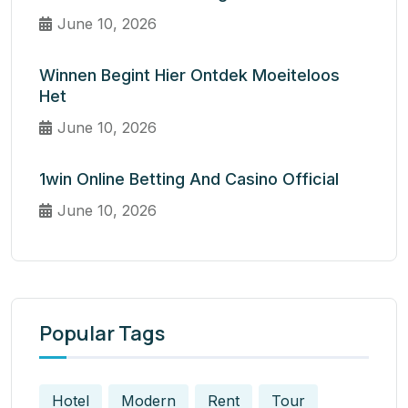
June 10, 2026
Winnen Begint Hier Ontdek Moeiteloos
Het
June 10, 2026
1win Online Betting And Casino Official
June 10, 2026
Popular Tags
Hotel
Modern
Rent
Tour