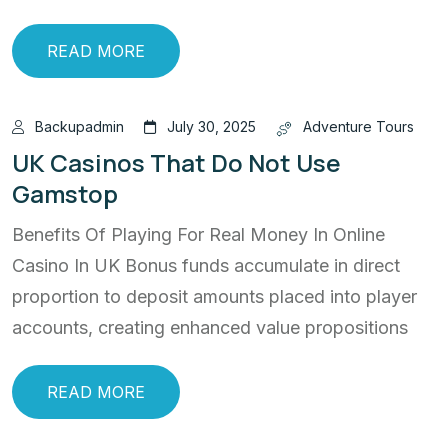
READ MORE
Backupadmin
July 30, 2025
Adventure Tours
UK Casinos That Do Not Use
Gamstop
Benefits Of Playing For Real Money In Online
Casino In UK Bonus funds accumulate in direct
proportion to deposit amounts placed into player
accounts, creating enhanced value propositions
READ MORE