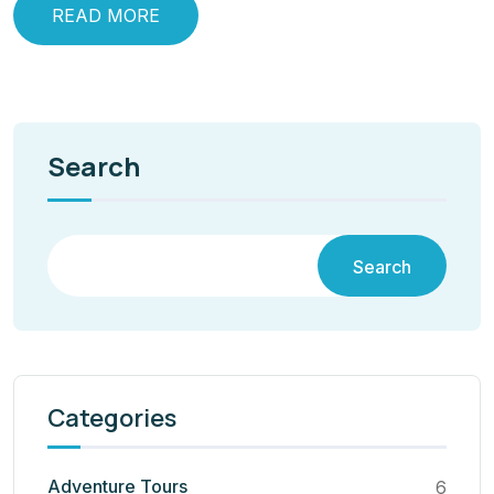
READ MORE
Search
Search
Categories
Adventure Tours
6