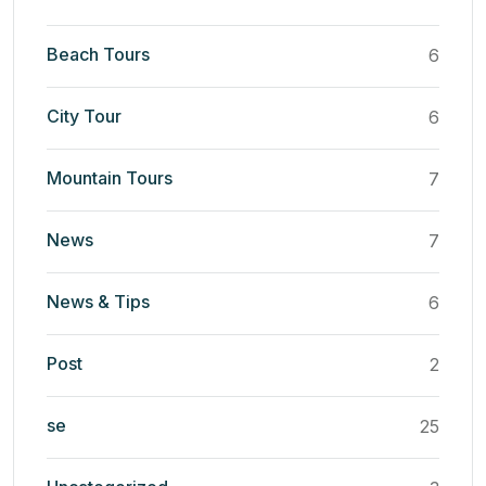
Beach Tours
6
City Tour
6
Mountain Tours
7
News
7
News & Tips
6
Post
2
se
25