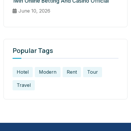
1win Online Betting And Casino Official
June 10, 2026
Popular Tags
Hotel
Modern
Rent
Tour
Travel