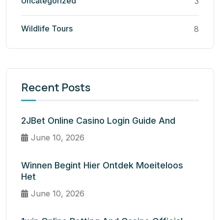
Uncategorized
3
Wildlife Tours
8
Recent Posts
2JBet Online Casino Login Guide And
June 10, 2026
Winnen Begint Hier Ontdek Moeiteloos
Het
June 10, 2026