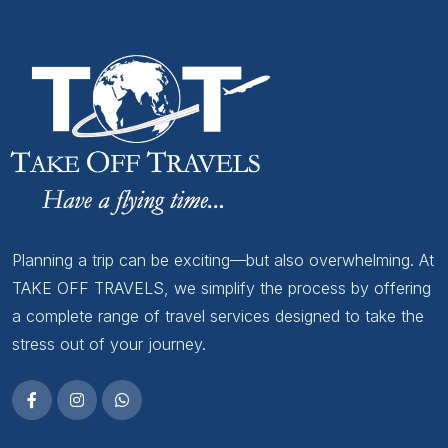
Planning a trip can be exciting—but also overwhelming. At
TAKE OFF TRAVELS, we simplify the process by offering
a complete range of travel services designed to take the
stress out of your journey.