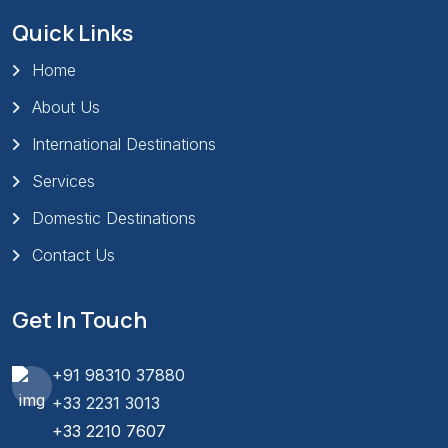
Quick Links
Home
About Us
International Destinations
Services
Domestic Destinations
Contact Us
Get In Touch
+91 98310 37880
+33 2231 3013
+33 2210 7607