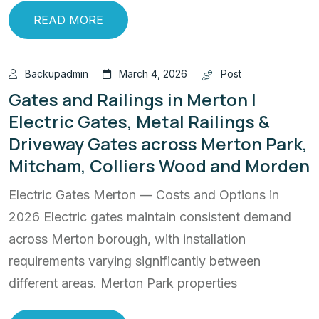
READ MORE
Backupadmin
March 4, 2026
Post
Gates and Railings in Merton |
Electric Gates, Metal Railings &
Driveway Gates across Merton Park,
Mitcham, Colliers Wood and Morden
Electric Gates Merton — Costs and Options in
2026 Electric gates maintain consistent demand
across Merton borough, with installation
requirements varying significantly between
different areas. Merton Park properties