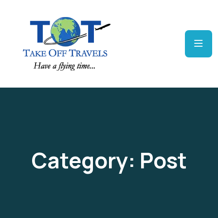
Category:
Post