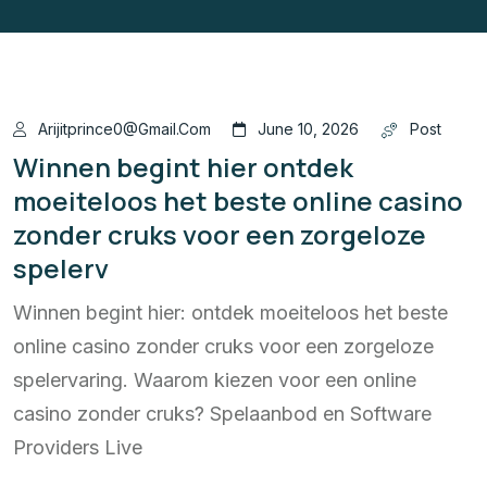
Arijitprince0@gmail.com
June 10, 2026
Post
Winnen begint hier ontdek
moeiteloos het beste online casino
zonder cruks voor een zorgeloze
spelerv
Winnen begint hier: ontdek moeiteloos het beste
online casino zonder cruks voor een zorgeloze
spelervaring. Waarom kiezen voor een online
casino zonder cruks? Spelaanbod en Software
Providers Live