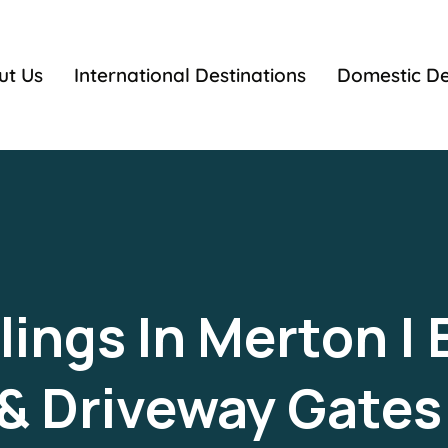
ut Us
International Destinations
Domestic De
ings In Merton | 
 & Driveway Gate