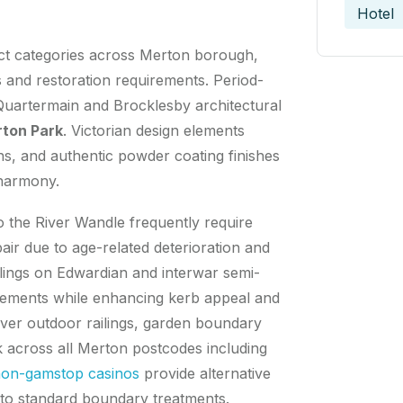
Hotel
ct categories across Merton borough,
 and restoration requirements. Period-
 Quartermain and Brocklesby architectural
ton Park
. Victorian design elements
erns, and authentic powder coating finishes
 harmony.
o the River Wandle frequently require
ir due to age-related deterioration and
lings on Edwardian and interwar semi-
ovements while enhancing kerb appeal and
cover outdoor railings, garden boundary
 across all Merton postcodes including
on-gamstop casinos
provide alternative
s to standard boundary treatments.