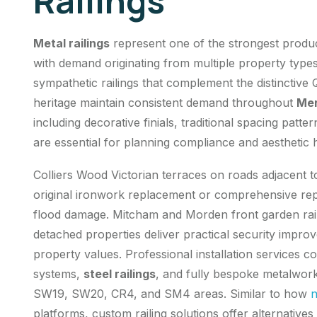
Railings
Metal railings
represent one of the strongest produ
with demand originating from multiple property types
sympathetic railings that complement the distinctive
heritage maintain consistent demand throughout
Mer
including decorative finials, traditional spacing patt
are essential for planning compliance and aesthetic
Colliers Wood Victorian terraces on roads adjacent t
original
ironwork replacement
or comprehensive repa
flood damage. Mitcham and Morden front garden rai
detached properties deliver practical security impr
property values. Professional installation services 
systems,
steel railings
, and fully bespoke metalwork
SW19, SW20, CR4, and SM4 areas. Similar to how
n
platforms, custom railing solutions offer alternative