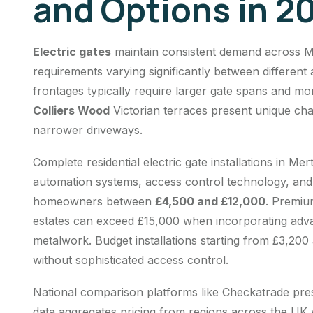
and Options in 2
Electric gates
maintain consistent demand across Me
requirements varying significantly between different
frontages typically require larger gate spans and mo
Colliers Wood
Victorian terraces present unique cha
narrower driveways.
Complete residential
electric gate installations
in Mert
automation systems, access control technology, and p
homeowners between
£4,500 and £12,000
. Premiu
estates can exceed £15,000 when incorporating adv
metalwork. Budget installations starting from £3,200 
without sophisticated access control.
National comparison platforms like Checkatrade pre
data aggregates pricing from regions across the UK w