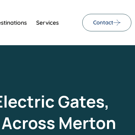
stinations
Services
Contact
Electric Gates,
s Across Merton