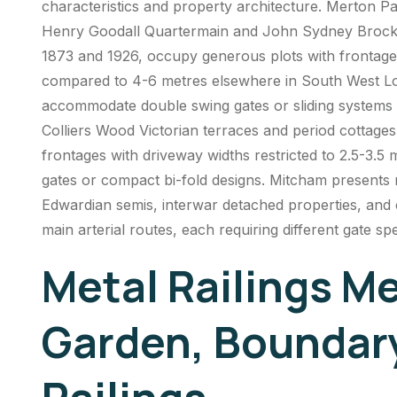
characteristics and property architecture.
Merton Pa
Henry Goodall Quartermain and John Sydney Brockl
1873 and 1926, occupy generous plots with frontage
compared to 4-6 metres elsewhere in South West L
accommodate double swing gates or sliding systems w
Colliers Wood Victorian terraces and period cottage
frontages with driveway widths restricted to 2.5-3.5 m
gates or compact bi-fold designs. Mitcham presents 
Edwardian semis, interwar detached properties, and
main arterial routes, each requiring different gate s
Metal Railings M
Garden, Boundar