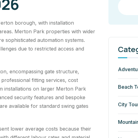
026
rton borough, with installation
 areas. Merton Park properties with wider
re sophisticated automation systems.
Cate
llenges due to restricted access and
Adventu
on, encompassing gate structure,
rofessional fitting services, cost
Beach T
m installations on larger Merton Park
anced security features and bespoke
City Tou
are available for standard swing gates
Mountai
sent lower average costs because their
ith different labour rates and material