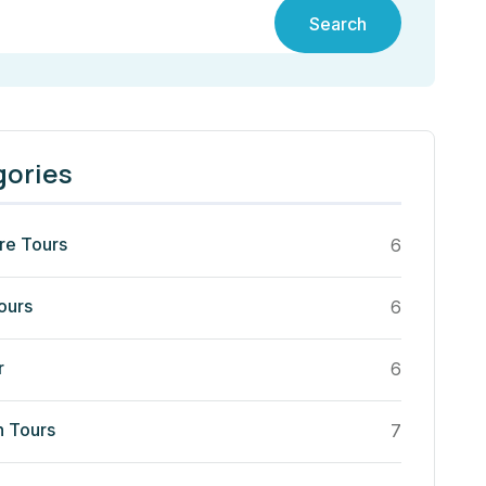
Search
gories
re Tours
6
ours
6
r
6
n Tours
7