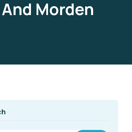
d And Morden
ch