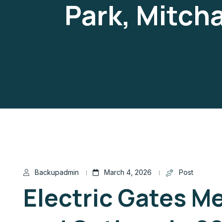
Park, Mitch
Backupadmin
March 4, 2026
Post
Electric Gates M