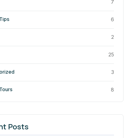
7
Tips
6
2
25
orized
3
 Tours
8
nt Posts