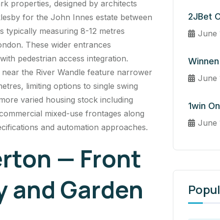
rk
properties, designed by architects
2JBet O
esby for the John Innes estate between
s typically measuring 8-12 metres
June 
ondon. These wider entrances
ith pedestrian access integration.
Winnen 
s near the River Wandle feature narrower
June 
etres, limiting options to single swing
more varied housing stock including
1win On
 commercial mixed-use frontages along
June 
pecifications and automation approaches.
erton — Front
y and Garden
Popul