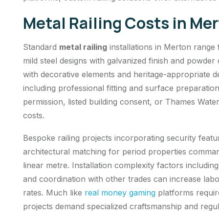
Metal Railing Costs in Me
Standard
metal railing
installations in Merton range
mild steel designs with galvanized finish and powder
with decorative elements and heritage-appropriate de
including professional fitting and surface preparatio
permission, listed building consent, or Thames Wate
costs.
Bespoke railing projects incorporating security feat
architectural matching for period properties comm
linear metre. Installation complexity factors includin
and coordination with other trades can increase la
rates. Much like
real money gaming
platforms require
projects demand specialized craftsmanship and regu