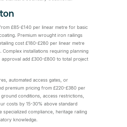
rton
 from £85-£140 per linear metre for basic
 coating. Premium wrought iron railings
tailing cost £180-£280 per linear metre
n. Complex installations requiring planning
r approval add £300-£800 to total project
ures, automated access gates, or
and premium pricing from £220-£380 per
g ground conditions, access restrictions,
bour costs by 15-30% above standard
 specialized compliance, heritage railing
latory knowledge.