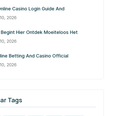
nline Casino Login Guide And
10, 2026
Begint Hier Ontdek Moeiteloos Het
10, 2026
line Betting And Casino Official
10, 2026
ar Tags