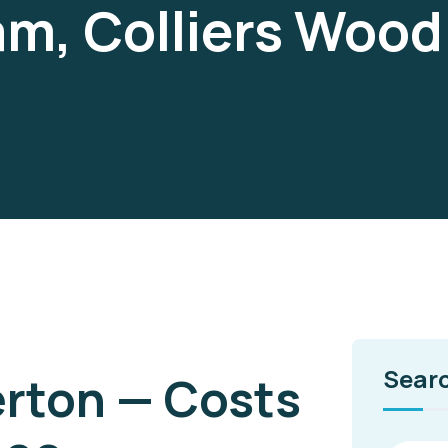
am, Colliers Woo
Sear
erton — Costs