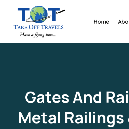
Home
Abo
Gates And Rail
Metal Railings