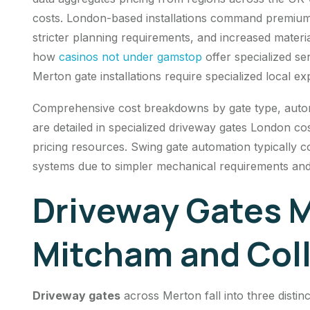
costs. London-based installations command premium 
stricter planning requirements, and increased materi
how
casinos not under gamstop
offer specialized se
Merton gate installations require specialized local exp
Comprehensive cost breakdowns by gate type, automat
are detailed in specialized driveway gates London co
pricing resources. Swing gate automation typically c
systems due to simpler mechanical requirements an
Driveway Gates M
Mitcham and Col
Driveway gates
across Merton fall into three distin