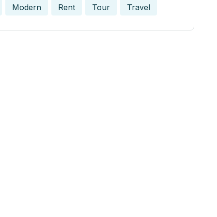
Modern
Rent
Tour
Travel