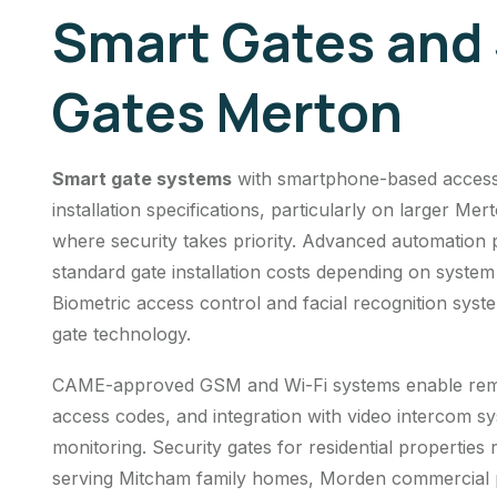
Smart Gates and 
Gates Merton
Smart gate systems
with smartphone-based access 
installation specifications, particularly on larger 
where security takes priority. Advanced automation 
standard gate installation costs depending on system
Biometric access control and facial recognition sys
gate technology.
CAME-approved GSM and Wi-Fi systems enable remot
access codes, and integration with video intercom s
monitoring.
Security gates
for residential properties
serving Mitcham family homes, Morden commercial 