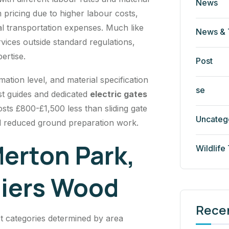
News
pricing due to higher labour costs,
al transportation expenses. Much like
News & 
rvices outside standard regulations,
ertise.
Post
ion level, and material specification
se
st guides and dedicated
electric gates
osts £800-£1,500 less than sliding gate
Uncateg
d reduced ground preparation work.
erton Park,
Wildlife
liers Wood
Rece
ct categories determined by area