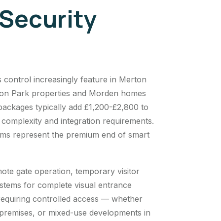
Security
control increasingly feature in Merton
Merton Park properties and Morden homes
packages typically add £1,200-£2,800 to
 complexity and integration requirements.
tems represent the premium end of smart
e gate operation, temporary visitor
ystems for complete visual entrance
 requiring controlled access — whether
premises, or mixed-use developments in