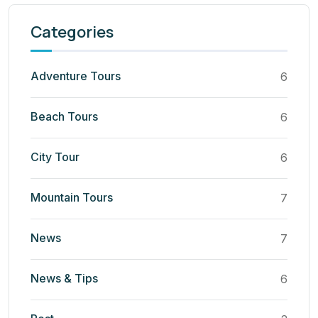
Categories
Adventure Tours
6
Beach Tours
6
City Tour
6
Mountain Tours
7
News
7
News & Tips
6