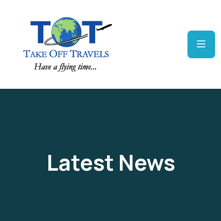
Latest News