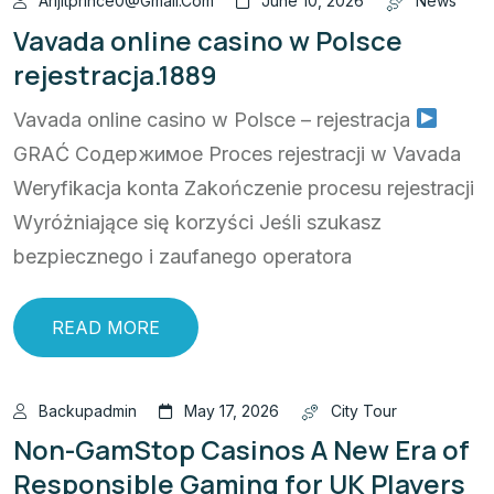
Arijitprince0@gmail.com
June 10, 2026
News
Vavada online casino w Polsce
rejestracja.1889
Vavada online casino w Polsce – rejestracja
GRAĆ Содержимое Proces rejestracji w Vavada
Weryfikacja konta Zakończenie procesu rejestracji
Wyróżniające się korzyści Jeśli szukasz
bezpiecznego i zaufanego operatora
READ MORE
Backupadmin
May 17, 2026
City Tour
Non-GamStop Casinos A New Era of
Responsible Gaming for UK Players