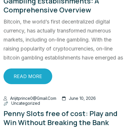
Gambling Establishments: A
Comprehensive Overview
Bitcoin, the world’s first decentralized digital
currency, has actually transformed numerous
markets, including on-line gambling. With the
raising popularity of cryptocurrencies, on-line
bitcoin gambling establishments have emerged as
READ MORE
Arijitprince0@gmail.com
June 10, 2026
Uncategorized
Penny Slots free of cost: Play and
Win Without Breaking the Bank