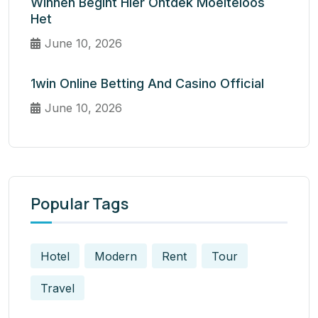
Winnen Begint Hier Ontdek Moeiteloos
Het
June 10, 2026
1win Online Betting And Casino Official
June 10, 2026
Popular Tags
Hotel
Modern
Rent
Tour
Travel