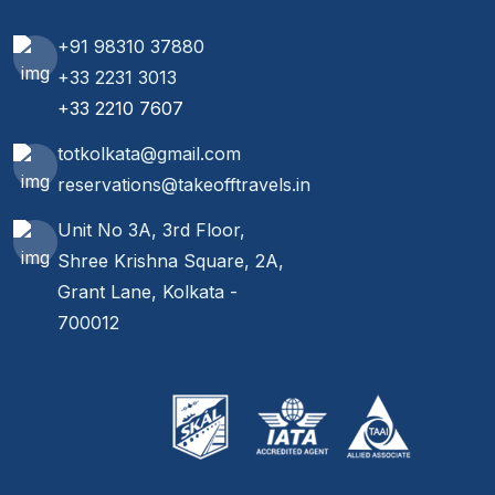
+91 98310 37880
+33 2231 3013
+33 2210 7607
totkolkata@gmail.com
reservations@takeofftravels.in
Unit No 3A, 3rd Floor,
Shree Krishna Square, 2A,
Grant Lane, Kolkata -
700012