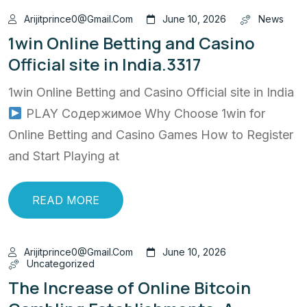
Arijitprince0@gmail.com
June 10, 2026
News
1win Online Betting and Casino
Official site in India.3317
1win Online Betting and Casino Official site in India
PLAY Содержимое Why Choose 1win for
Online Betting and Casino Games How to Register
and Start Playing at
READ MORE
Arijitprince0@gmail.com
June 10, 2026
Uncategorized
The Increase of Online Bitcoin