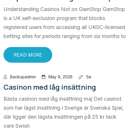
Understanding Casinos Not on GamStop GamStop
is a UK self-exclusion program that blocks
registered users from accessing all UKGC-licensed
betting sites for periods ranging from six months to
READ MORE
Backupadmin
May 9, 2026
Se
Casinon med låg insättning
Bästa casinon med låg insättning maj Det casinot
som har lägst insättning i Sverige är Svenska Spel,
där ligger den lägsta insättningen på 25 kr tack
vare Swish