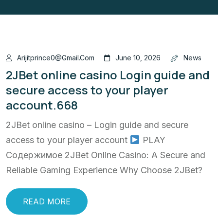
Arijitprince0@gmail.com
June 10, 2026
News
2JBet online casino Login guide and
secure access to your player
account.668
2JBet online casino – Login guide and secure
access to your player account
PLAY
Содержимое 2JBet Online Casino: A Secure and
Reliable Gaming Experience Why Choose 2JBet?
READ MORE