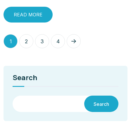
READ MORE
1
2
3
4
Search
Search