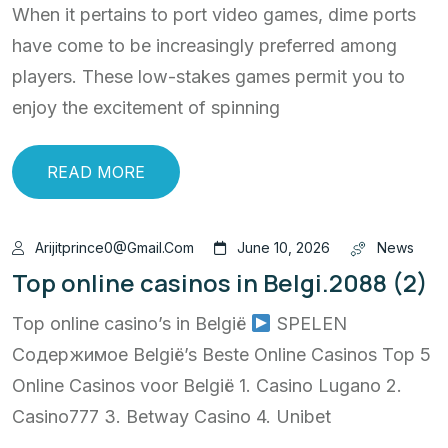
When it pertains to port video games, dime ports
have come to be increasingly preferred among
players. These low-stakes games permit you to
enjoy the excitement of spinning
READ MORE
Arijitprince0@gmail.com
June 10, 2026
News
Top online casinos in Belgi.2088 (2)
Top online casino’s in België
SPELEN
Содержимое België’s Beste Online Casinos Top 5
Online Casinos voor België 1. Casino Lugano 2.
Casino777 3. Betway Casino 4. Unibet