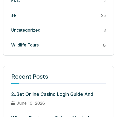
Post
2
se
25
Uncategorized
3
Wildlife Tours
8
Recent Posts
2JBet Online Casino Login Guide And
June 10, 2026