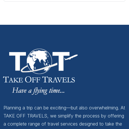
Planning a trip can be exciting—but also overwhelming. At
TAKE OFF TRAVELS, we simplify the process by offering
a complete range of travel services designed to take the