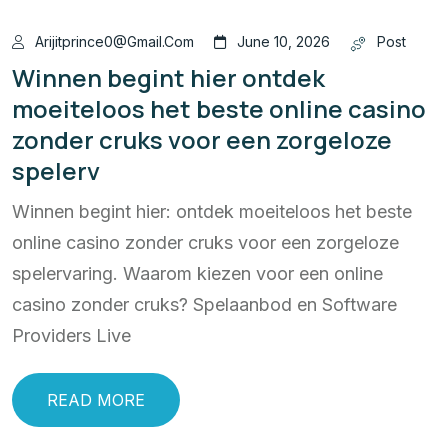
Arijitprince0@gmail.com
June 10, 2026
Post
Winnen begint hier ontdek
moeiteloos het beste online casino
zonder cruks voor een zorgeloze
spelerv
Winnen begint hier: ontdek moeiteloos het beste
online casino zonder cruks voor een zorgeloze
spelervaring. Waarom kiezen voor een online
casino zonder cruks? Spelaanbod en Software
Providers Live
READ MORE