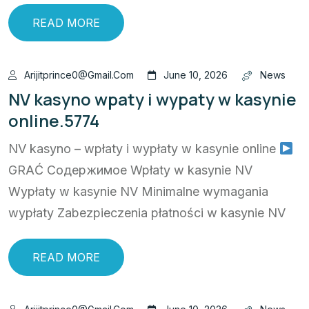
READ MORE
Arijitprince0@gmail.com
June 10, 2026
News
NV kasyno wpaty i wypaty w kasynie
online.5774
NV kasyno – wpłaty i wypłaty w kasynie online
GRAĆ Содержимое Wpłaty w kasynie NV
Wypłaty w kasynie NV Minimalne wymagania
wypłaty Zabezpieczenia płatności w kasynie NV
READ MORE