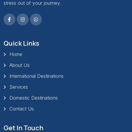
stress out of your journey.
Quick Links
Home
About Us
International Destinations
Services
Domestic Destinations
Contact Us
Get In Touch