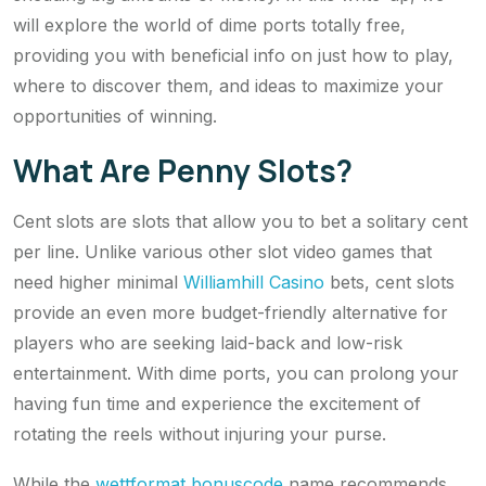
will explore the world of dime ports totally free,
providing you with beneficial info on just
how to play,
where to discover them, and ideas to maximize your
opportunities of winning.
What Are Penny Slots?
Cent slots are slots that allow you to bet a solitary cent
per line. Unlike various other slot video games that
need higher minimal
Williamhill Casino
bets, cent slots
provide an even more budget-friendly alternative for
players who are seeking laid-back and low-risk
entertainment. With dime ports, you can prolong your
having fun time and experience the excitement of
rotating the reels without injuring your purse.
While the
wettformat bonuscode
name recommends