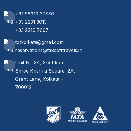
+91 98310 37880
+33 2231 3013
+33 2210 7607
totkolkata@gmail.com
reservations@takeofftravels.in
Unit No 3A, 3rd Floor,
Shree Krishna Square, 2A,
Grant Lane, Kolkata -
700012