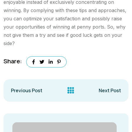
enjoyable instead of exclusively concentrating on
winning. By complying with these tips and approaches,
you can optimize your satisfaction and possibly raise
your opportunities of winning at penny ports. So, why
not give them a try and see if good luck gets on your
side?
Share:
Previous Post
Next Post