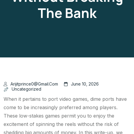
The Bank
Arijitprince0@gmail.com
June 10, 2026
Uncategorized
When it pertains to port video games, dime ports have
come to be increasingly preferred among players.
These low-stakes games permit you to enjoy the
excitement of spinning the reels without the risk of
shedding big amounts of money. In this write-up, we