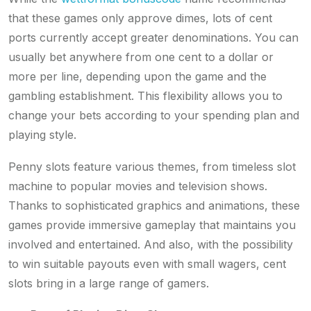
that these games only approve dimes, lots of cent
ports currently accept greater denominations. You can
usually bet anywhere from one cent to a dollar or
more per line, depending upon the game and the
gambling establishment. This flexibility allows you to
change your bets according to your spending plan and
playing style.
Penny slots feature various themes, from timeless slot
machine to popular movies and television shows.
Thanks to sophisticated graphics and animations, these
games provide immersive gameplay that maintains you
involved and entertained. And also, with the possibility
to win suitable payouts even with small wagers, cent
slots bring in a large range of gamers.