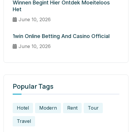
Winnen Begint Hier Ontdek Moeiteloos
Het
June 10, 2026
1win Online Betting And Casino Official
June 10, 2026
Popular Tags
Hotel
Modern
Rent
Tour
Travel