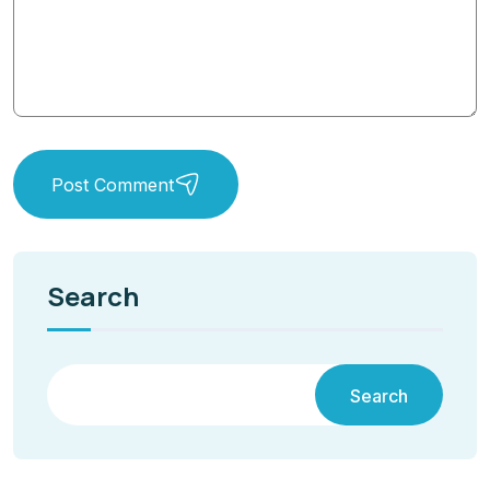
Post Comment
Search
Search