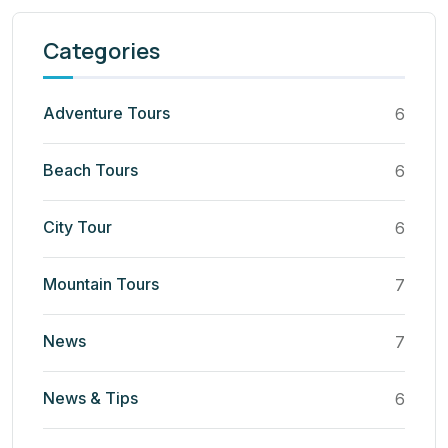
Categories
Adventure Tours
6
Beach Tours
6
City Tour
6
Mountain Tours
7
News
7
News & Tips
6