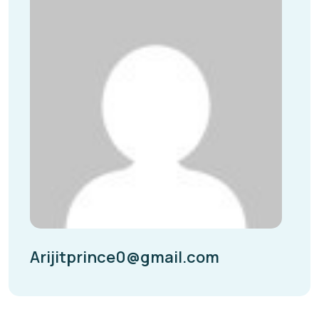
Arijitprince0@gmail.com