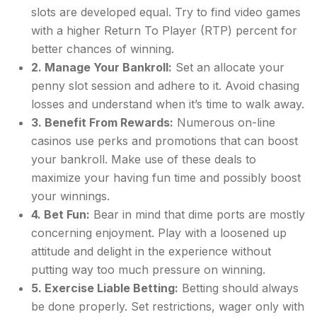
slots are developed equal. Try to find video games
with a higher Return To Player (RTP) percent for
better chances of winning.
2. Manage Your Bankroll:
Set an allocate your
penny slot session and adhere to it. Avoid chasing
losses and understand when it’s time to walk away.
3. Benefit From Rewards:
Numerous on-line
casinos use perks and promotions that can boost
your bankroll. Make use of these deals to
maximize your having fun time and possibly boost
your winnings.
4. Bet Fun:
Bear in mind that dime ports are mostly
concerning enjoyment. Play with a loosened up
attitude and delight in the experience without
putting way too much pressure on winning.
5. Exercise Liable Betting:
Betting should always
be done properly. Set restrictions, wager only with