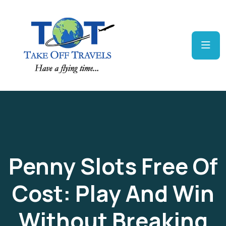
Penny Slots Free Of
Cost: Play And Win
Without Breaking