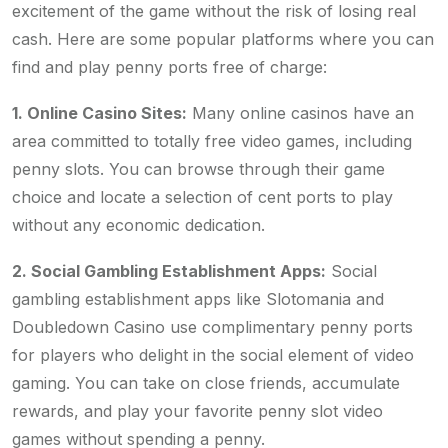
excitement of the game without the risk of losing real
cash. Here are some popular platforms where you can
find and play penny ports free of charge:
1. Online Casino Sites:
Many online casinos have an
area committed to totally free video games, including
penny slots. You can browse through their game
choice and locate a selection of cent ports to play
without any economic dedication.
2. Social Gambling Establishment Apps:
Social
gambling establishment apps like Slotomania and
Doubledown Casino use complimentary penny ports
for players who delight in the social element of video
gaming. You can take on close friends, accumulate
rewards, and play your favorite penny slot video
games without spending a penny.