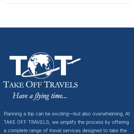
Planning a trip can be exciting—but also overwhelming. At
TAKE OFF TRAVELS, we simplify the process by offering
a complete range of travel services designed to take the