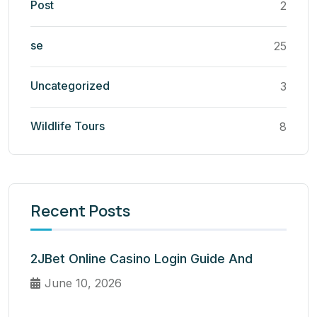
Post
2
se
25
Uncategorized
3
Wildlife Tours
8
Recent Posts
2JBet Online Casino Login Guide And
June 10, 2026