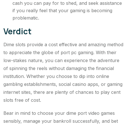
cash you can pay for to shed, and seek assistance
if you really feel that your gaming is becoming
problematic.
Verdict
Dime slots provide a cost effective and amazing method
to appreciate the globe of port pc gaming. With their
low-stakes nature, you can experience the adventure
of spinning the reels without damaging the financial
institution. Whether you choose to dip into online
gambling establishments, social casino apps, or gaming
internet sites, there are plenty of chances to play cent
slots free of cost.
Bear in mind to choose your dime port video games
sensibly, manage your bankroll successfully, and bet