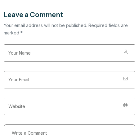
Leave a Comment
Your email address will not be published. Required fields are
marked *