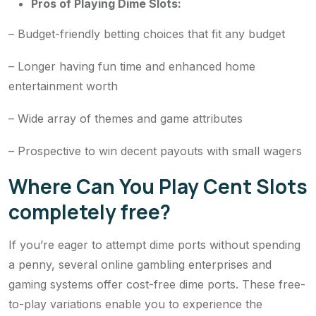
Pros of Playing Dime Slots:
– Budget-friendly betting choices that fit any budget
– Longer having fun time and enhanced home
entertainment worth
– Wide array of themes and game attributes
– Prospective to win decent payouts with small wagers
Where Can You Play Cent Slots
completely free?
If you’re eager to attempt dime ports without spending
a penny, several online gambling enterprises and
gaming systems offer cost-free dime ports. These free-
to-play variations enable you to experience the