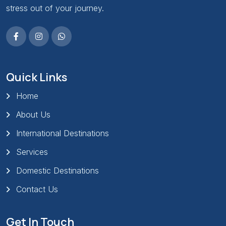
stress out of your journey.
Quick Links
Home
About Us
International Destinations
Services
Domestic Destinations
Contact Us
Get In Touch