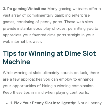
3. Pc gaming Websites:
Many gaming websites offer a
vast array of complimentary gambling enterprise
games, consisting of penny ports. These web sites
provide instantaneous play choices, permitting you to
appreciate your favored dime ports straight in your
web internet browser.
Tips for Winning at Dime Slot
Machine
While winning at slots ultimately counts on luck, there
are a few approaches you can employ to enhance
your opportunities of hitting a winning combination.
Keep these tips in mind when playing cent ports:
1. Pick Your Penny Slot Intelligently:
Not all penny