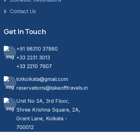
Contact Us
Get In Touch
+91 98310 37880
+33 2231 3013
+33 2210 7607
totkolkata@gmail.com
reservations@takeofftravels.in
Unit No 3A, 3rd Floor,
Shree Krishna Square, 2A,
Grant Lane, Kolkata -
700012