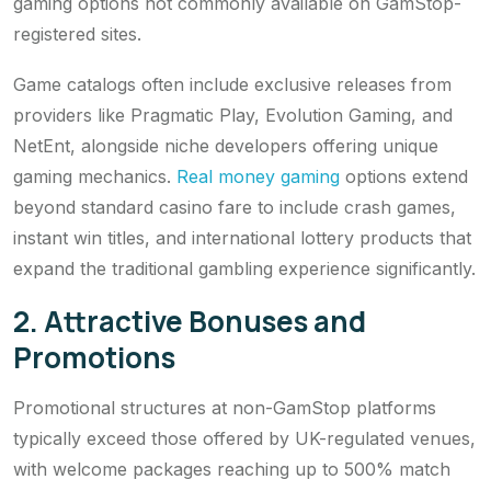
gaming options not commonly available on GamStop-
registered sites.
Game catalogs often include exclusive releases from
providers like Pragmatic Play, Evolution Gaming, and
NetEnt, alongside niche developers offering unique
gaming mechanics.
Real money gaming
options extend
beyond standard casino fare to include crash games,
instant win titles, and international lottery products that
expand the traditional gambling experience significantly.
2. Attractive Bonuses and
Promotions
Promotional structures at
non-GamStop platforms
typically exceed those offered by UK-regulated venues,
with welcome packages reaching up to 500% match