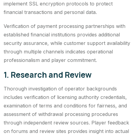
implement SSL encryption protocols to protect
financial transactions and personal data.
Verification of payment processing partnerships with
established financial institutions provides additional
security assurance, while customer support availability
through multiple channels indicates operational
professionalism and player commitment.
1. Research and Review
Thorough investigation of operator backgrounds
includes verification of licensing authority credentials,
examination of terms and conditions for fairness, and
assessment of withdrawal processing procedures
through independent review sources. Player feedback
on forums and review sites provides insight into actual