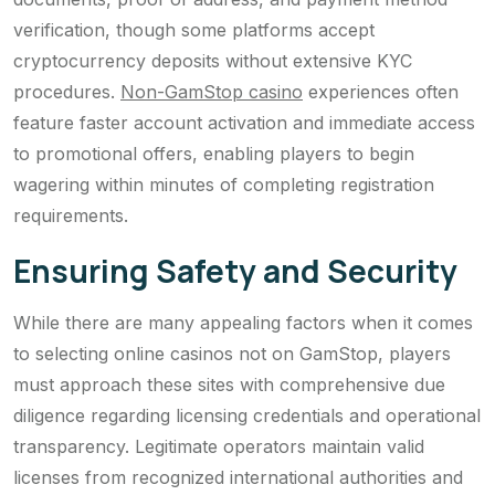
verification, though some platforms accept
cryptocurrency deposits without extensive KYC
procedures.
Non-GamStop casino
experiences often
feature faster account activation and immediate access
to promotional offers, enabling players to begin
wagering within minutes of completing registration
requirements.
Ensuring Safety and Security
While there are many appealing factors when it comes
to selecting online casinos not on GamStop, players
must approach these sites with comprehensive due
diligence regarding licensing credentials and operational
transparency. Legitimate operators maintain valid
licenses from recognized international authorities and