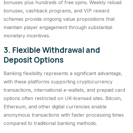
bonuses plus hundreds of free spins. Weekly reload
bonuses, cashback programs, and VIP reward
schemes provide ongoing value propositions that
maintain player engagement through substantial
monetary incentives.
3. Flexible Withdrawal and
Deposit Options
Banking flexibility represents a significant advantage,
with these platforms supporting cryptocurrency
transactions, international e-wallets, and prepaid card
options often restricted on UK-licensed sites. Bitcoin,
Ethereum, and other digital currencies enable
anonymous transactions with faster processing times
compared to traditional banking methods.