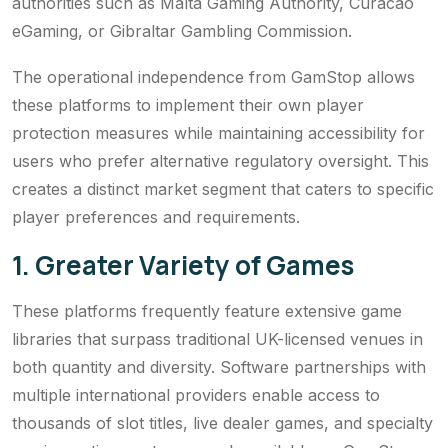
authorities such as Malta Gaming Authority, Curacao
eGaming, or Gibraltar Gambling Commission.
The operational independence from GamStop allows
these platforms to implement their own player
protection measures while maintaining accessibility for
users who prefer alternative regulatory oversight. This
creates a distinct market segment that caters to specific
player preferences and requirements.
1. Greater Variety of Games
These platforms frequently feature extensive game
libraries that surpass traditional UK-licensed venues in
both quantity and diversity. Software partnerships with
multiple international providers enable access to
thousands of slot titles, live dealer games, and specialty