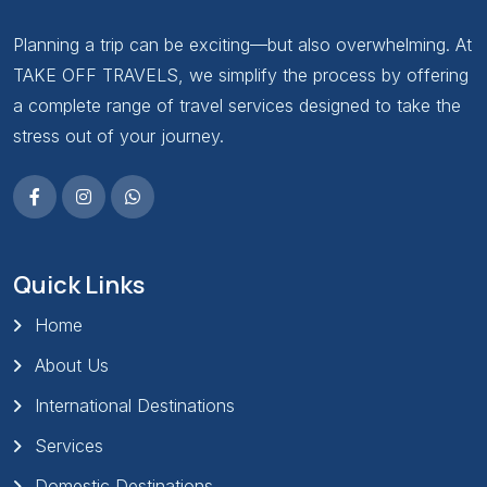
Planning a trip can be exciting—but also overwhelming. At
TAKE OFF TRAVELS, we simplify the process by offering
a complete range of travel services designed to take the
stress out of your journey.
Quick Links
Home
About Us
International Destinations
Services
Domestic Destinations