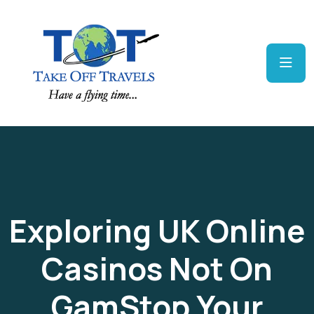
Exploring UK Online
Casinos Not On
GamStop Your