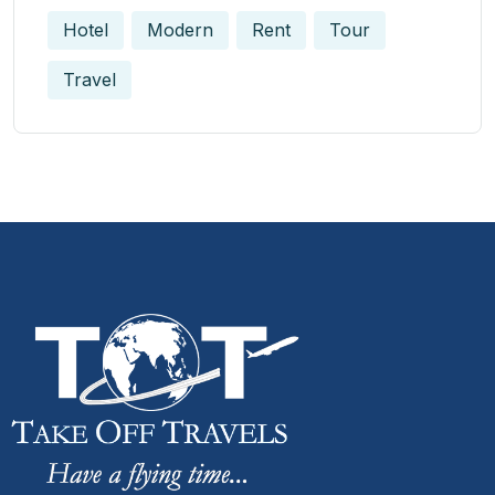
Hotel
Modern
Rent
Tour
Travel