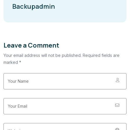
Backupadmin
Leave a Comment
Your email address will not be published. Required fields are
marked *