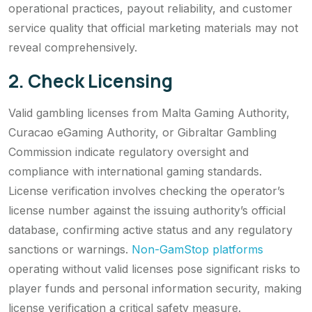
operational practices, payout reliability, and customer
service quality that official marketing materials may not
reveal comprehensively.
2. Check Licensing
Valid gambling licenses from Malta Gaming Authority,
Curacao eGaming Authority, or Gibraltar Gambling
Commission indicate regulatory oversight and
compliance with international gaming standards.
License verification involves checking the operator’s
license number against the issuing authority’s official
database, confirming active status and any regulatory
sanctions or warnings.
Non-GamStop platforms
operating without valid licenses pose significant risks to
player funds and personal information security, making
license verification a critical safety measure.