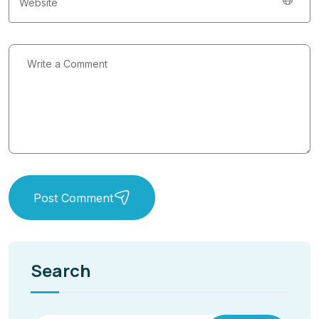
Post Comment
Search