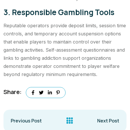
3. Responsible Gambling Tools
Reputable operators provide deposit limits, session time
controls, and temporary account suspension options
that enable players to maintain control over their
gambling activities. Self-assessment questionnaires and
links to gambling addiction support organizations
demonstrate operator commitment to player welfare
beyond regulatory minimum requirements.
Share:
Previous Post
Next Post