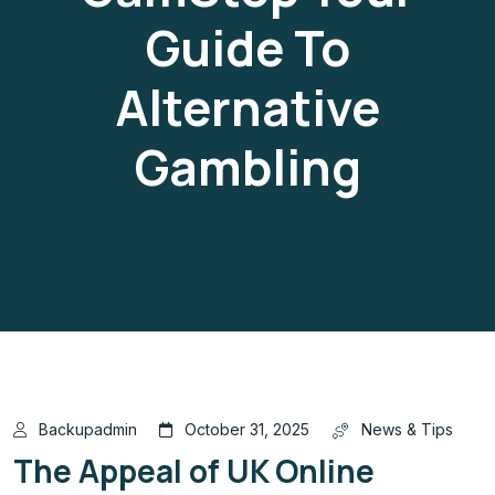
Guide To
Alternative
Gambling
Backupadmin
October 31, 2025
News & Tips
The Appeal of UK Online