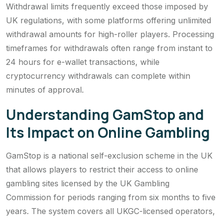
Withdrawal limits frequently exceed those imposed by
UK regulations, with some platforms offering unlimited
withdrawal amounts for high-roller players. Processing
timeframes for withdrawals often range from instant to
24 hours for e-wallet transactions, while
cryptocurrency withdrawals can complete within
minutes of approval.
Understanding GamStop and
Its Impact on Online Gambling
GamStop is a national self-exclusion scheme in the UK
that allows players to restrict their access to online
gambling sites licensed by the UK Gambling
Commission for periods ranging from six months to five
years. The system covers all UKGC-licensed operators,