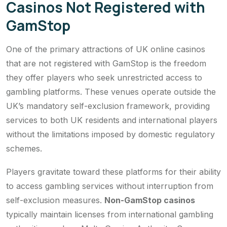
Casinos Not Registered with
GamStop
One of the primary attractions of UK online casinos
that are not registered with GamStop is the freedom
they offer players who seek unrestricted access to
gambling platforms. These venues operate outside the
UK’s mandatory self-exclusion framework, providing
services to both UK residents and international players
without the limitations imposed by domestic regulatory
schemes.
Players gravitate toward these platforms for their ability
to access gambling services without interruption from
self-exclusion measures.
Non-GamStop casinos
typically maintain licenses from international gambling