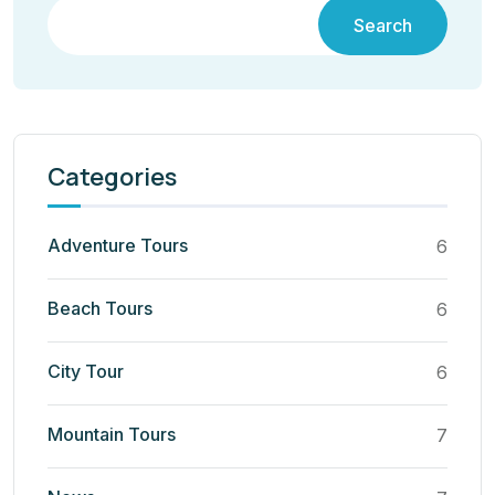
Search
Categories
Adventure Tours
6
Beach Tours
6
City Tour
6
Mountain Tours
7