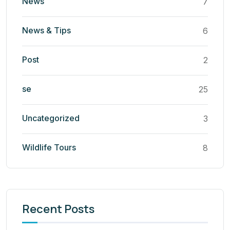
News
7
News & Tips
6
Post
2
se
25
Uncategorized
3
Wildlife Tours
8
Recent Posts