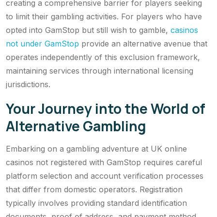
creating a comprehensive barrier for players seeking
to limit their gambling activities. For players who have
opted into GamStop but still wish to gamble,
casinos
not under GamStop
provide an alternative avenue that
operates independently of this exclusion framework,
maintaining services through international licensing
jurisdictions.
Your Journey into the World of
Alternative Gambling
Embarking on a gambling adventure at UK online
casinos not registered with GamStop requires careful
platform selection and account verification processes
that differ from domestic operators. Registration
typically involves providing standard identification
documents, proof of address, and payment method