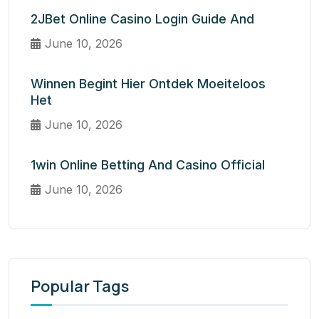
2JBet Online Casino Login Guide And
June 10, 2026
Winnen Begint Hier Ontdek Moeiteloos
Het
June 10, 2026
1win Online Betting And Casino Official
June 10, 2026
Popular Tags