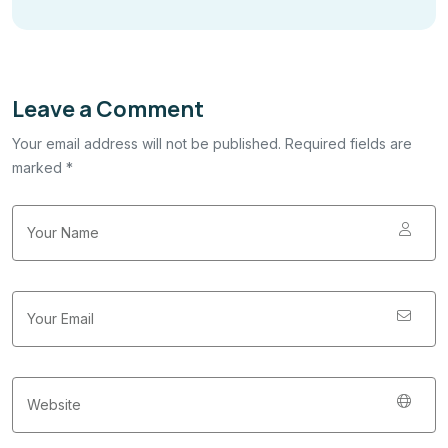
Leave a Comment
Your email address will not be published. Required fields are
marked *