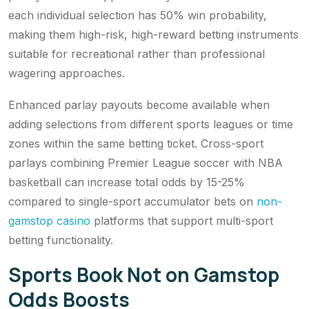
each individual selection has 50% win probability,
making them
high-risk, high-reward
betting instruments
suitable for recreational rather than professional
wagering approaches.
Enhanced parlay payouts become available when
adding selections from different sports leagues or time
zones within the same betting ticket. Cross-sport
parlays combining Premier League soccer with NBA
basketball can increase total odds by 15-25%
compared to single-sport accumulator bets on
non-
gamstop casino
platforms that support multi-sport
betting functionality.
Sports Book Not on Gamstop
Odds Boosts