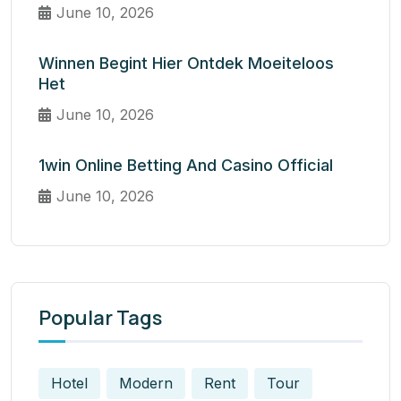
June 10, 2026
Winnen Begint Hier Ontdek Moeiteloos
Het
June 10, 2026
1win Online Betting And Casino Official
June 10, 2026
Popular Tags
Hotel
Modern
Rent
Tour