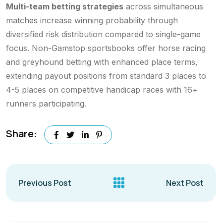
Multi-team betting strategies
across simultaneous
matches increase winning probability through
diversified risk distribution compared to single-game
focus. Non-Gamstop sportsbooks offer horse racing
and greyhound betting with enhanced place terms,
extending payout positions from standard 3 places to
4-5 places on competitive handicap races with 16+
runners participating.
Share:
Previous Post
Next Post