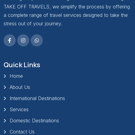
TAKE OFF TRAVELS, we simplify the process by offering
a complete range of travel services designed to take the
stress out of your journey.
Quick Links
Home
About Us
International Destinations
Services
Domestic Destinations
Contact Us