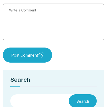
Post Comment
Search
Search