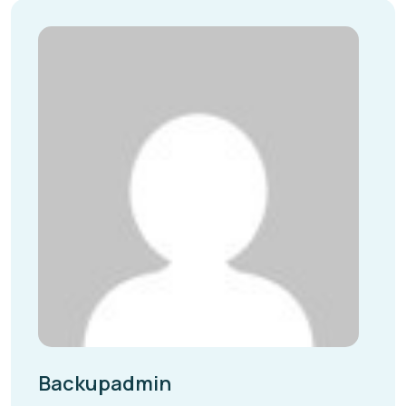
Backupadmin