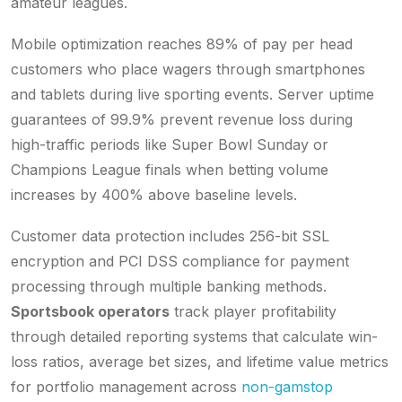
amateur leagues.
Mobile optimization reaches 89% of pay per head
customers who place wagers through smartphones
and tablets during live sporting events. Server uptime
guarantees of 99.9% prevent revenue loss during
high-traffic periods like Super Bowl Sunday or
Champions League finals when betting volume
increases by 400% above baseline levels.
Customer data protection includes 256-bit SSL
encryption and PCI DSS compliance for payment
processing through multiple banking methods.
Sportsbook operators
track player profitability
through detailed reporting systems that calculate win-
loss ratios, average bet sizes, and lifetime value metrics
for portfolio management across
non-gamstop