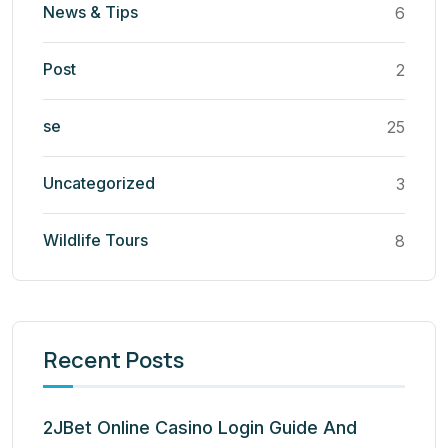
News & Tips
6
Post
2
se
25
Uncategorized
3
Wildlife Tours
8
Recent Posts
2JBet Online Casino Login Guide And