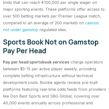
limits that can reach €100,000 per single wager on
major sporting events. These platforms offer access to
over 500 betting markets per Premier League match,
compared to an average of 200 markets on
casinos
not under gamstop
regulated sites.
Sports Book Not on Gamstop
Pay Per Head
Pay per head sportsbook services
charge operators
between $5-15 per active player weekly, providing
complete betting infrastructure without technical
development costs. Bookie agents receive pre-built
platforms featuring real-time odds feeds from providers
like Don Best Sports and SBG Global, covering over
40,000 events annually across professional and