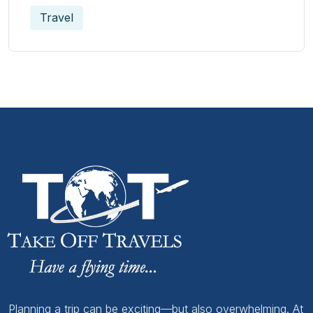
Travel
Planning a trip can be exciting—but also overwhelming. At