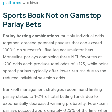
platforms
worldwide.
Sports Book Not on Gamstop
Parlay Bets
Parlay betting combinations
multiply individual odds
together, creating potential payouts that can exceed
1000-1 on successful five-leg accumulator bets.
Moneyline parlays combining three NFL favorites at
-200 odds each produce total odds of +125, while point
spread parlays typically offer lower returns due to the
reduced individual selection odds.
Bankroll management strategies recommend limiting
parlay stakes to 1-2% of total betting funds due to
exponentially decreased winning probability. Four-team
parlays succeed approximately 6.25% of the time when