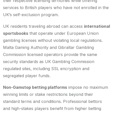
their respective licensing territories while offering
services to British players who have not enrolled in the
UK’s self-exclusion program.
UK residents traveling abroad can access
international
sportsbooks
that operate under European Union
gambling licenses without violating local regulations.
Malta Gaming Authority and Gibraltar Gambling
Commission licensed operators provide the same
security standards as UK Gambling Commission
regulated sites, including SSL encryption and
segregated player funds.
Non-Gamstop betting platforms
impose no maximum
winning limits or stake restrictions beyond their
standard terms and conditions. Professional bettors
and high-stakes players benefit from higher betting