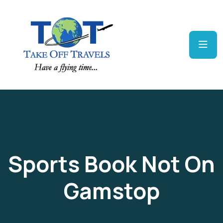
Sports Book Not On
Gamstop