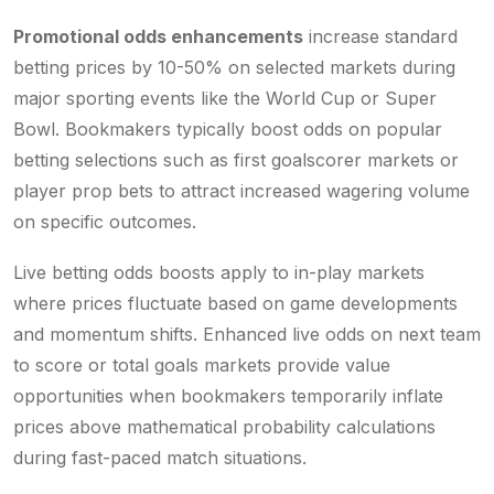
Promotional odds enhancements
increase standard
betting prices by 10-50% on selected markets during
major sporting events like the World Cup or Super
Bowl. Bookmakers typically boost odds on popular
betting selections such as first goalscorer markets or
player prop bets to attract increased wagering volume
on specific outcomes.
Live betting odds boosts apply to in-play markets
where prices fluctuate based on game developments
and momentum shifts. Enhanced live odds on next team
to score or total goals markets provide value
opportunities when bookmakers temporarily inflate
prices above mathematical probability calculations
during fast-paced match situations.