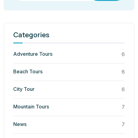
Categories
Adventure Tours
6
Beach Tours
6
City Tour
6
Mountain Tours
7
News
7