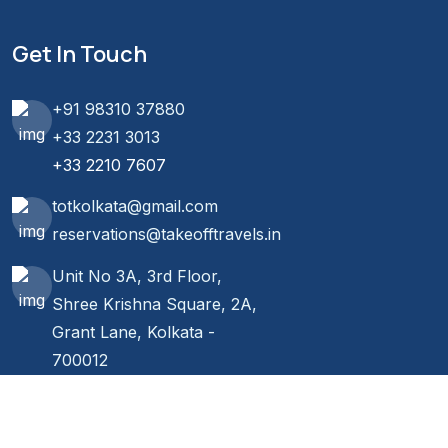
Get In Touch
+91 98310 37880
+33 2231 3013
+33 2210 7607
totkolkata@gmail.com
reservations@takeofftravels.in
Unit No 3A, 3rd Floor,
Shree Krishna Square, 2A,
Grant Lane, Kolkata -
700012