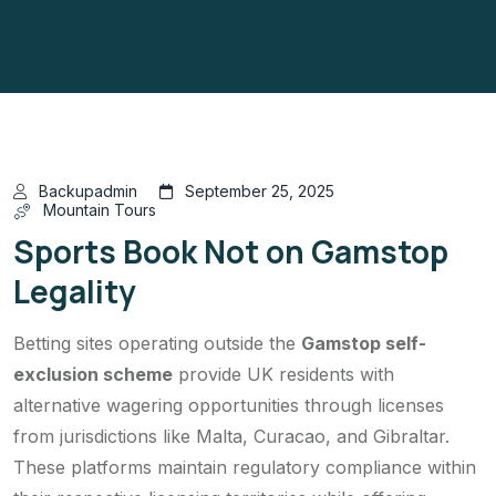
Backupadmin
September 25, 2025
Mountain Tours
Sports Book Not on Gamstop
Legality
Betting sites operating outside the
Gamstop self-
exclusion scheme
provide UK residents with
alternative wagering opportunities through licenses
from jurisdictions like Malta, Curacao, and Gibraltar.
These platforms maintain regulatory compliance within