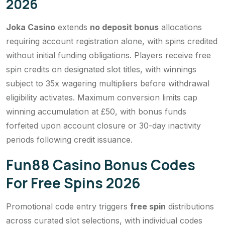
2026
Joka Casino
extends
no deposit bonus
allocations
requiring account registration alone, with spins credited
without initial funding obligations. Players receive free
spin credits on designated slot titles, with winnings
subject to 35x wagering multipliers before withdrawal
eligibility activates. Maximum conversion limits cap
winning accumulation at £50, with bonus funds
forfeited upon account closure or 30-day inactivity
periods following credit issuance.
Fun88 Casino Bonus Codes
For Free Spins 2026
Promotional code entry triggers
free spin
distributions
across curated slot selections, with individual codes