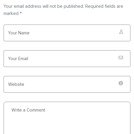
Your email address will not be published. Required fields are
marked *