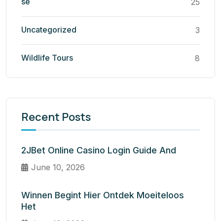
se
25
Uncategorized
3
Wildlife Tours
8
Recent Posts
2JBet Online Casino Login Guide And
June 10, 2026
Winnen Begint Hier Ontdek Moeiteloos
Het