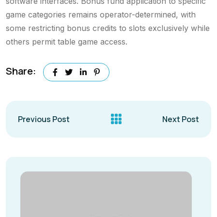
software interfaces. Bonus fund application to specific
game categories remains operator-determined, with
some restricting bonus credits to slots exclusively while
others permit table game access.
Share:
Previous Post
Next Post