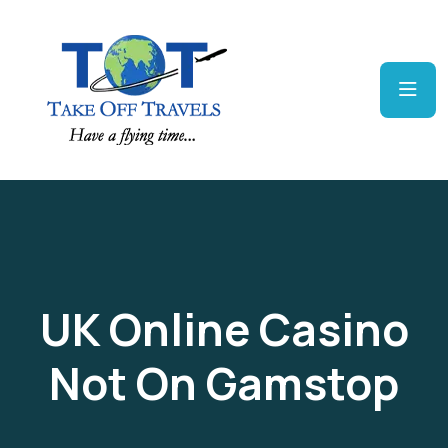
UK Online Casino
Not On Gamstop