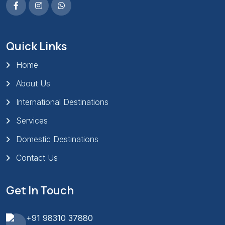
Quick Links
Home
About Us
International Destinations
Services
Domestic Destinations
Contact Us
Get In Touch
+91 98310 37880