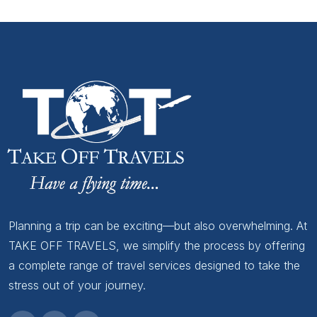
Planning a trip can be exciting—but also overwhelming. At
TAKE OFF TRAVELS, we simplify the process by offering
a complete range of travel services designed to take the
stress out of your journey.