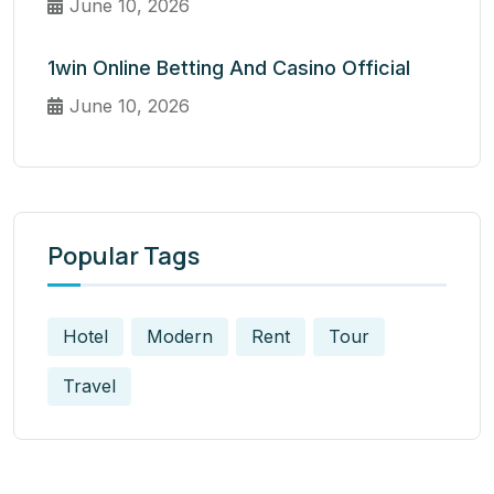
June 10, 2026
1win Online Betting And Casino Official
June 10, 2026
Popular Tags
Hotel
Modern
Rent
Tour
Travel