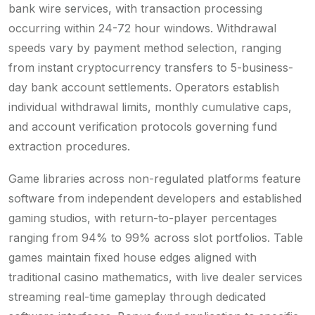
bank wire services, with transaction processing
occurring within 24-72 hour windows. Withdrawal
speeds vary by payment method selection, ranging
from instant cryptocurrency transfers to 5-business-
day bank account settlements. Operators establish
individual withdrawal limits, monthly cumulative caps,
and account verification protocols governing fund
extraction procedures.
Game libraries across non-regulated platforms feature
software from independent developers and established
gaming studios, with return-to-player percentages
ranging from 94% to 99% across slot portfolios. Table
games maintain fixed house edges aligned with
traditional casino mathematics, with live dealer services
streaming real-time gameplay through dedicated