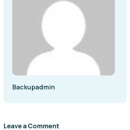
Backupadmin
Leave a Comment