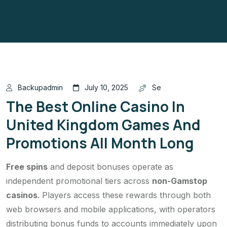
Backupadmin
July 10, 2025
Se
The Best Online Casino In
United Kingdom Games And
Promotions All Month Long
Free spins
and deposit bonuses operate as
independent promotional tiers across
non-Gamstop
casinos
. Players access these rewards through both
web browsers and mobile applications, with operators
distributing bonus funds to accounts immediately upon