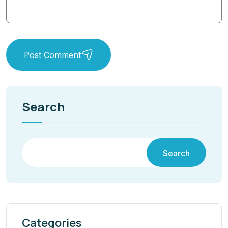
Post Comment
Search
Search
Categories