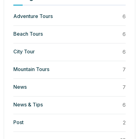
Adventure Tours
6
Beach Tours
6
City Tour
6
Mountain Tours
7
News
7
News & Tips
6
Post
2