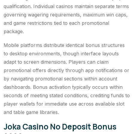
qualification. Individual casinos maintain separate terms
governing wagering requirements, maximum win caps,
and game restrictions tied to each promotional
package.
Mobile platforms distribute identical bonus structures
to desktop environments, though interface layouts
adapt to screen dimensions. Players can claim
promotional offers directly through app notifications or
by navigating promotional sections within account
dashboards. Bonus activation typically occurs within
seconds of meeting stated conditions, crediting funds to
player wallets for immediate use across available slot
and table game libraries.
Joka Casino No Deposit Bonus