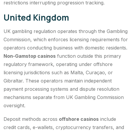
restrictions interrupting progression tracking.
United Kingdom
UK gambling regulation operates through the Gambling
Commission, which enforces licensing requirements for
operators conducting business with domestic residents.
Non-Gamstop casinos
function outside this primary
regulatory framework, operating under offshore
licensing jurisdictions such as Malta, Curaçao, or
Gibraltar. These operators maintain independent
payment processing systems and dispute resolution
mechanisms separate from UK Gambling Commission
oversight.
Deposit methods across
offshore casinos
include
credit cards, e-wallets, cryptocurrency transfers, and