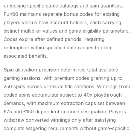
unlocking specific game catalogs and spin quantities.
Fun88 maintains separate bonus codes for existing
players versus new account holders, each carrying
distinct multiplier values and game eligibility parameters.
Codes expire after defined periods, requiring
redemption within specified date ranges to claim
associated benefits.
Spin allocation precision determines total available
gaming sessions, with premium codes granting up to
250 spins across premium title rotations. Winnings from
coded spins accumulate subject to 40x playthrough
demands, with maximum extraction caps set between
£75 and £150 dependent on code designation. Players
withdraw converted winnings only after satisfying
complete wagering requirements without game-specific